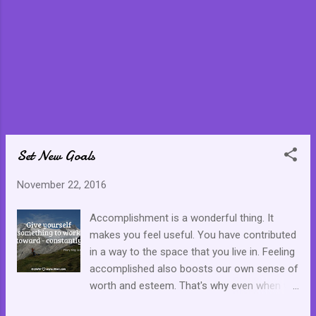
Set New Goals
November 22, 2016
Accomplishment is a wonderful thing. It
makes you feel useful. You have contributed
in a way to the space that you live in. Feeling
accomplished also boosts our own sense of
worth and esteem. That's why even when we
have arrived at a goal, we should be prepared