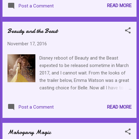
to set another. It is not about being
READ MORE
Post a Comment
dissafisfied but about being invigorated by
new challenges. Depending on the goal, we
can take joy in striving to achieve it. This
Beauty and the Beast
gives us purpose. Set new goals and enjoy
the journey towards them.
November 17, 2016
Disney reboot of Beauty and the Beast
expexted to be released sometime in March
2017, and I cannot wait. From the looks of
the trailer below, Emma Watson was a great
casting choice for Belle. Now all I have to do
is have my dauther watch the original since
we have not yet covered that one yet. I have
READ MORE
Post a Comment
until March to make it happen.
Mahogany Magic