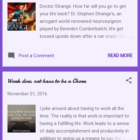
Doctor Strange: How far will you go to get
your life back? Dr. Stephen Strange's, an
arrogant world renowned neurosurgeon
played by Benedict Cumberbatch, life get
tossed upside down after a car crash robs
him of the use of his hands. After months
and depleted funds with no promising
READ MORE
Post a Comment
improvement of his hands, he is desperate
and seeks help from someone who was
miraculously healed from an irreversible
Work does not have to be a Chore
spinal injury. Strange's journey finds him in an
Asian land, learning about astral projection,
November 01, 2016
spirituality, energy and dark forces. Doctor
Strange, staring Tilda Swinton, Benedict
I joke around about having to work all the
Cumberbatch (Doctor Strange), Chiwetel
time. The reality is that work is important to
Ejiofor, Rachel McAdams and Mads
having a fulfilling life. Work leads to a sense
Mikkelsen, is reminiscent of Inception were
of daily accomplishment and productivity in
some of the special effects are concerned.
addition to giving us a means to pay the bills