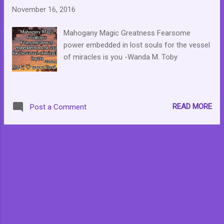
November 16, 2016
Mahogany Magic Greatness Fearsome
power embedded in lost souls for the vessel
of miracles is you -Wanda M. Toby
READ MORE
Post a Comment