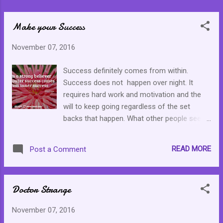
Make your Success
November 07, 2016
Success definitely comes from within.
Success does not happen over night. It
requires hard work and motivation and the
will to keep going regardless of the set
backs that happen. What other people see
has a long history of putting in long hours of
effort and hard work. Do not give up. Keep
READ MORE
Post a Comment
pushing. Do not stop even when things look
bleak. You deserve it. You are worthy of the
self effort.
Doctor Strange
November 07, 2016