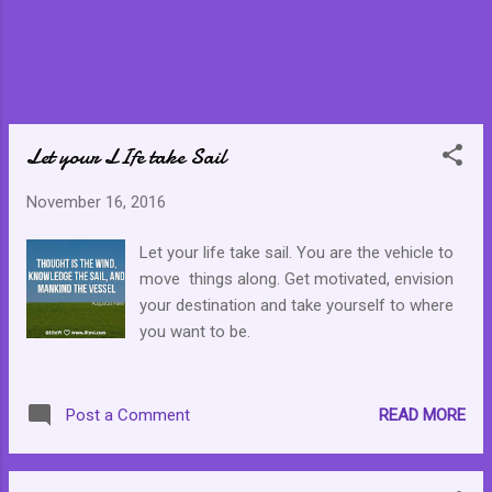
Let your LIfe take Sail
November 16, 2016
Let your life take sail. You are the vehicle to
move things along. Get motivated, envision
your destination and take yourself to where
you want to be.
READ MORE
Post a Comment