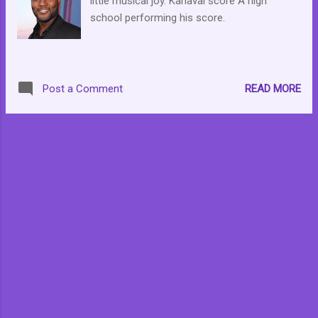
little musical joy. Kanaval score A high
support as well.
school performing his score.
READ MORE
Post a Comment