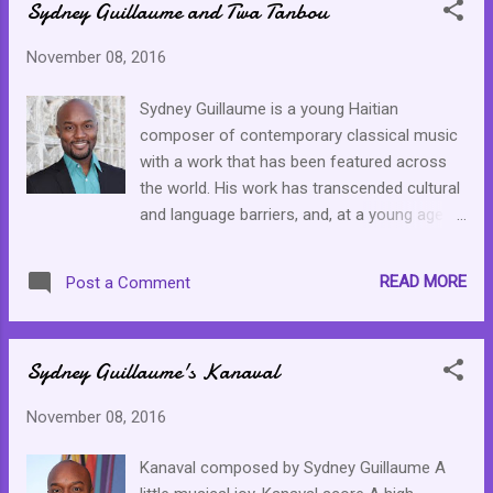
Sydney Guillaume and Twa Tanbou
November 08, 2016
Sydney Guillaume is a young Haitian
composer of contemporary classical music
with a work that has been featured across
the world. His work has transcended cultural
and language barriers, and, at a young age of
34, it seems that he has just started making
an impact with his music. I am going to be a
READ MORE
Post a Comment
stalker for the next week or so, getting to
know his works and falling in love with his
music. Twa Tanbou, below, was the first
Sydney Guillaume's Kanaval
work of his I accidentally stumbled upon
then found Kanaval . Both have been added
November 08, 2016
to my classical playlist. Please take some
time to get to know this artist and spread
Kanaval composed by Sydney Guillaume A
the word. Classical artist deserve our