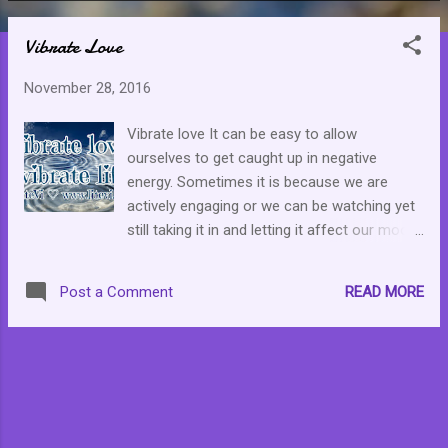
o
Vibrate Love
s
t
November 28, 2016
s
Vibrate love It can be easy to allow
ourselves to get caught up in negative
energy. Sometimes it is because we are
actively engaging or we can be watching yet
still taking it in and letting it affect our mood.
Remember to put out what you wish to
receive. I choose love.
READ MORE
Post a Comment