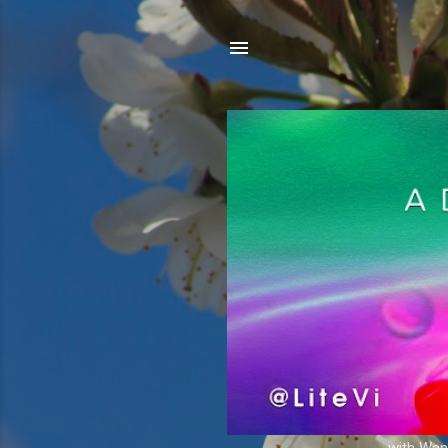
with Wand