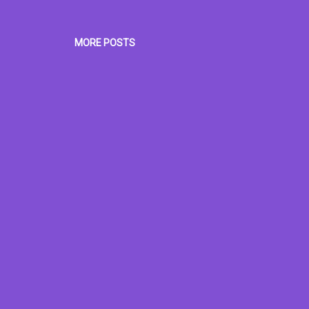
MORE POSTS