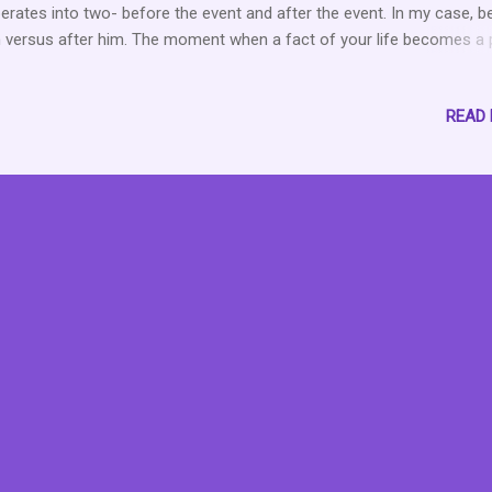
erates into two- before the event and after the event. In my case, b
 versus after him. The moment when a fact of your life becomes a 
pity. The moment when happy times or joyous occasions, no matter
 removed, are slightly tainted with what ifs, regrets, and wishes for
READ
nges that we cannot actually control. It is that moment that forever
ains with us like a dull ache. The moment that causes us to think a
 being a Deddie Downer because surely we should be over it by now
are forever grateful that people cannot read our minds because ev
 not aware when the grief monster will rear its necessary head. That
ent when we become better actors than we thought was possible. 