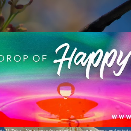
Skip to main content
a M. Toby ~ Your space for stress-well living, wellness, and entert