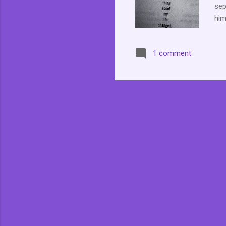
sep
him
of 
far
1 comment
cha
rem
not
we 
are
mom
in...