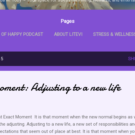
Pages
 OF HAPPY PODCAST
ABOUT LITEVI
STRESS & WELLNES
D WITH ME BOOKCLUB
LITEVI SHOP
MORE…
LITEVI B
15
SH
ment: Adjusting to a new life
t Exact Moment It is that moment when the new normal begins as w
the adjusting. Adjusting to a new life, a new set of responsibilities an
ectations that seem out of place at best. It is that moment when you