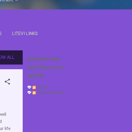
S
LITEVI LINKS
OOKS
OW ALL
Subscribe Now!
Don't Miss out on
updates.
Posts
All Comments
ell
d
r life