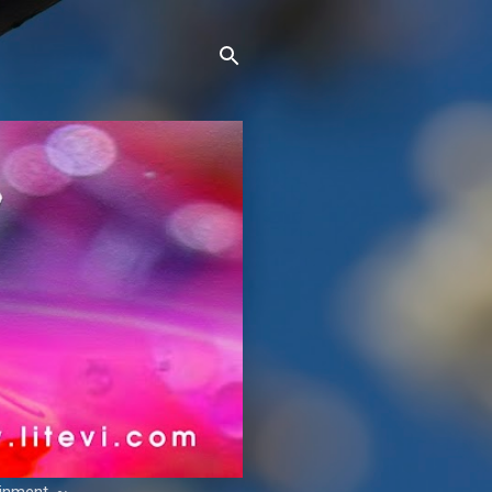
ainment. ~