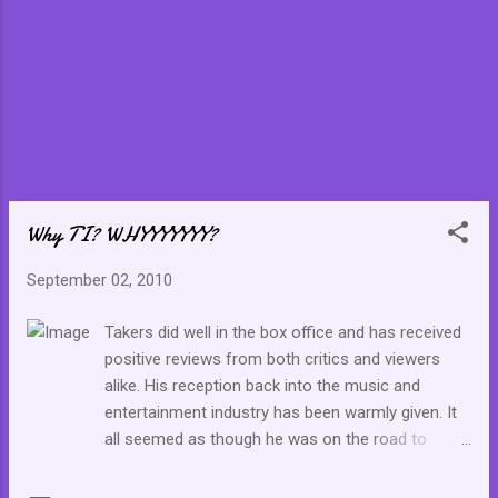
Why TI? WHYYYYYYY?
September 02, 2010
Takers did well in the box office and has received
positive reviews from both critics and viewers
alike. His reception back into the music and
entertainment industry has been warmly given. It
all seemed as though he was on the road to
recovery, but most importantly, he could have
served as a great example of how to recoup after