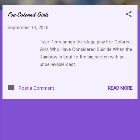
o
For Colored Girls
s
t
September 14, 2010
s
Tyler Perry brings the stage play For Colored
Girls Who Have Considered Suicide When the
Rainbow Is Enuf to the big screen with an
unbelievable cast.
READ MORE
Post a Comment