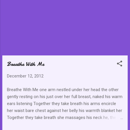
Breathe With Me
December 12, 2012
Breathe With Me one arm nestled under her head the other
gently resting on his just over her full breast, naked his warm
ears listening Together they take breath his arms encircle
her waist bare chest against her belly his warmth blanket her
Together they take breath she massages his neck he, the
small of her back the gesture twines itself comfortably