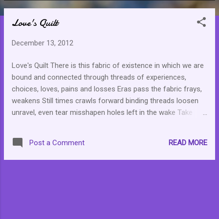
o
Love's Quilt
s
t
December 13, 2012
s
Love's Quilt There is this fabric of existence in which we are
bound and connected through threads of experiences,
choices, loves, pains and losses Eras pass the fabric frays,
weakens Still times crawls forward binding threads loosen
unravel, even tear misshapen holes left in the wake Take
comfort in a power unseen, understood not shallow or
cavernous no matter how deep the gash, the hole mends
READ MORE
Post a Comment
with new life new hope new peace new joy … continuous
love