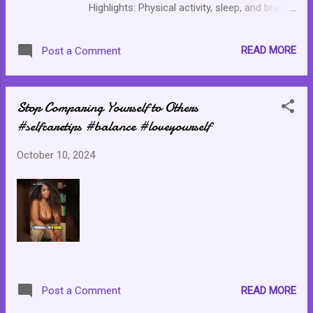
Highlights: Physical activity, sleep, and brain
connection Heart rate variability (HRV) and
you What does HRV say about your ability to
READ MORE
Post a Comment
handle stress Boost Activity Levels Improve
Sleep Quality Resource Article Daily habits
like sleep and exercise can shape brain
Stop Comparing Yourself to Others
connectivity for weeks
#selfcaretips #balance #loveyourself
October 10, 2024
READ MORE
Post a Comment