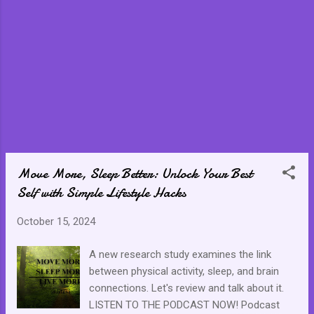
what you have become. Worse, neither do
those around you. The people you love and
value most may feel like they are interacting
with a stranger while you are working on
sorting out the stranger you have become to
yourself. One misstep has the potential to
derail everything we have worked towards or
are working towards but the only thing we
must always remember is to not give up. At
the end of the day, we are in control of our
destiny and how we handle those situations.
Move More, Sleep Better: Unlock Your Best
Rise up, gather ourselves toget...
Self with Simple Lifestyle Hacks
October 15, 2024
A new research study examines the link
between physical activity, sleep, and brain
connections. Let's review and talk about it.
LISTEN TO THE PODCAST NOW! Podcast