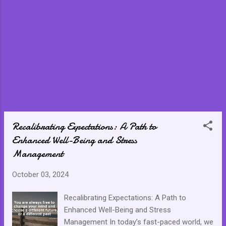
Recalibrating Expectations: A Path to
Enhanced Well-Being and Stress
Management
October 03, 2024
Recalibrating Expectations: A Path to
Enhanced Well-Being and Stress
Management In today’s fast-paced world, we