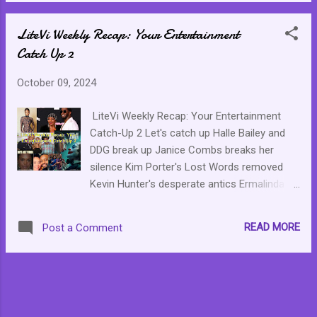
LiteVi Weekly Recap: Your Entertainment
Catch Up 2
October 09, 2024
LiteVi Weekly Recap: Your Entertainment
Catch-Up 2 Let's catch up Halle Bailey and
DDG break up Janice Combs breaks her
silence Kim Porter's Lost Words removed
Kevin Hunter's desperate antics Ermalinda
Paloma is the mastermind behind the killer
Box Office disappointment: Joker 2
READ MORE
Post a Comment