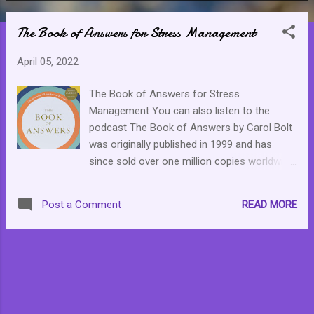
o
The Book of Answers for Stress Management
s
t
April 05, 2022
s
The Book of Answers for Stress
Management You can also listen to the
podcast The Book of Answers by Carol Bolt
was originally published in 1999 and has
since sold over one million copies worldwide.
The best way to describe it is the book
version of the eight ball. You know the black
READ MORE
Post a Comment
ball you ask a question and then shake it to
get an answer. Except the book has pages
and pages and pages of potential answers.
All in all, it is a simple, lovely way to be
encouraged to self-reflection. The
instructions are easy enough. Think or
visualize your questions while holding the