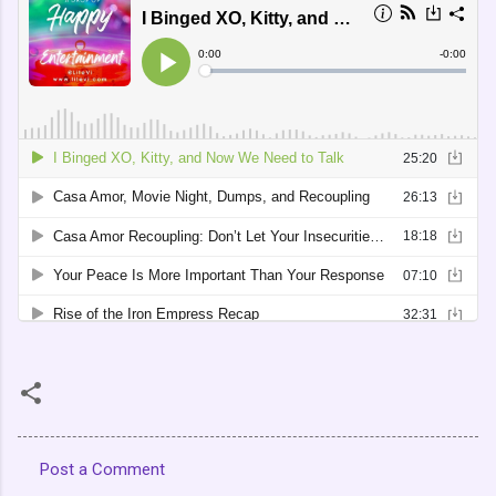
Post a Comment
C