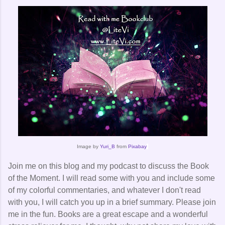
Image by
Yuri_B
from
Pixabay
Join me on this blog and my podcast to discuss the Book
of the Moment. I will read some with you and include some
of my colorful commentaries, and whatever I don't read
with you, I will catch you up in a brief summary. Please join
me in the fun. Books are a great escape and a wonderful