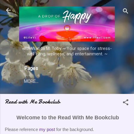
Skip to main content
with Wanda M. Toby ~ Your space for stress-
well living, wellness, and entertainment. ~
Pages
MORE…
Read with Me Bookclub
Welcome to the Read With Me Bookclub
Please reference
my post
for the background.