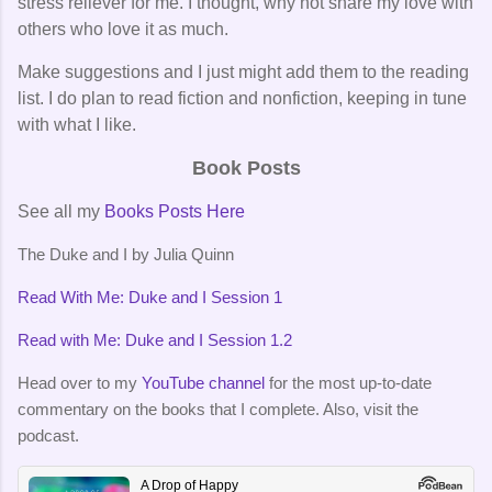
stress reliever for me. I thought, why not share my love with
others who love it as much.
Make suggestions and I just might add them to the reading
list. I do plan to read fiction and nonfiction, keeping in tune
with what I like.
Book Posts
See all my
Books Posts Here
The Duke and I by Julia Quinn
Read With Me: Duke and I Session 1
Read with Me: Duke and I Session 1.2
Head over to my
YouTube channel
for the most up-to-date
commentary on the books that I complete. Also, visit the
podcast.