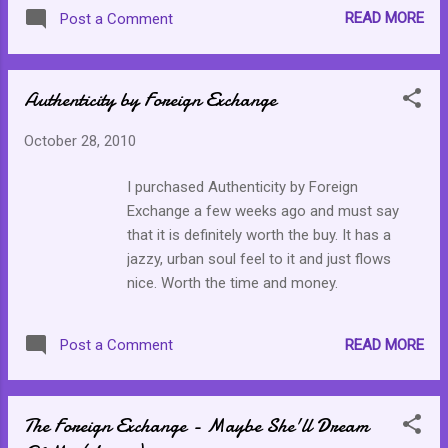
READ MORE
Post a Comment
Authenticity by Foreign Exchange
October 28, 2010
I purchased Authenticity by Foreign
Exchange a few weeks ago and must say
that it is definitely worth the buy. It has a
jazzy, urban soul feel to it and just flows
nice. Worth the time and money.
READ MORE
Post a Comment
The Foreign Exchange - Maybe She'll Dream