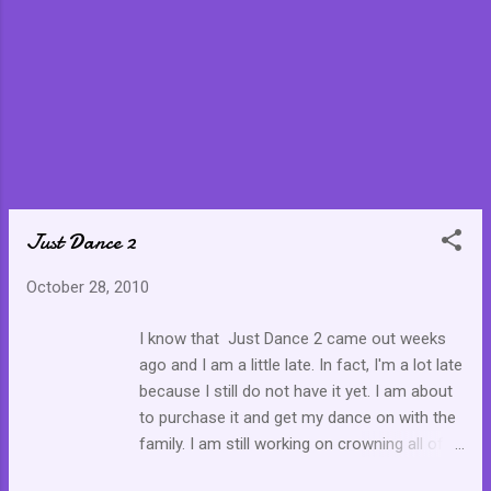
do” is even better because my answer to the question is
quite circular. I will start with a force, an unknown force that
compels me to believe. I cannot explain this f...
Just Dance 2
October 28, 2010
I know that Just Dance 2 came out weeks
ago and I am a little late. In fact, I'm a lot late
because I still do not have it yet. I am about
to purchase it and get my dance on with the
family. I am still working on crowning all of
the songs on Just Dance .