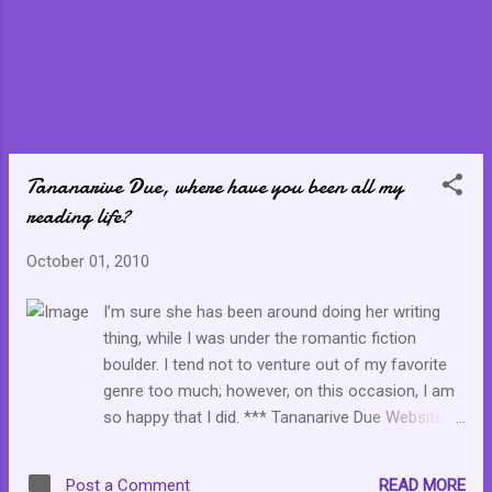
Tananarive Due, where have you been all my
reading life?
October 01, 2010
I’m sure she has been around doing her writing
thing, while I was under the romantic fiction
boulder. I tend not to venture out of my favorite
genre too much; however, on this occasion, I am
so happy that I did. *** Tananarive Due Website
*** I picked up Tananarive Due's My Soul to Keep
in the middle of a very difficult grieving process
READ MORE
Post a Comment