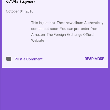
Of Me (Lyrics)
October 01, 2010
This is just hot. Their new album Authenticity
comes out soon. You can pre-order from
Amazon. The Foreign Exchange Official
Website
READ MORE
Post a Comment