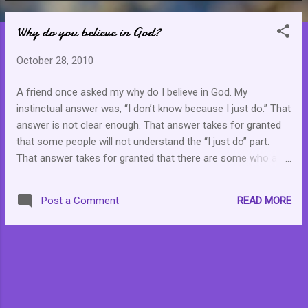
o
Why do you believe in God?
s
t
October 28, 2010
s
A friend once asked my why do I believe in God. My
instinctual answer was, “I don’t know because I just do.” That
answer is not clear enough. That answer takes for granted
that some people will not understand the “I just do” part.
That answer takes for granted that there are some who are
looking for holes in my belief in the existence of God and the
“I don’t know” seems to provide that gaping hole . “Of course
READ MORE
Post a Comment
you don’t know why you believe because you have been fed
what to believe. You have been fed God,” is what the
detractors would use to plug what they see as a hole. I had
to think about this. I had to think to myself, why did I have to
say, “I don’t know.” Then I came to the conclusion that it was
not a slip of the tongue. It was not a mistake. It is the
clearest and most honest answer that I can provide. “I just