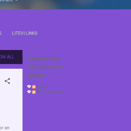
S
LITEVI LINKS
OOKS
OW ALL
Subscribe Now!
Don't Miss out on
updates.
Posts
All Comments
or on