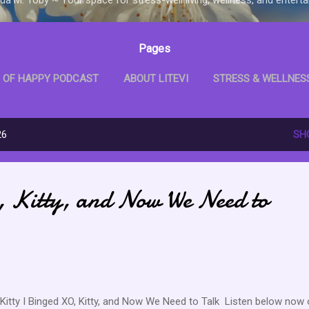
Pages
 OF HAPPY PODCAST
ABOUT LITEVI
STRESS & WELLNES
D WITH ME BOOKCLUB
LITEVI SHOP
MORE…
LITEVI B
26
SH
 Kitty, and Now We Need to
Kitty I Binged XO, Kitty, and Now We Need to Talk Listen below now 