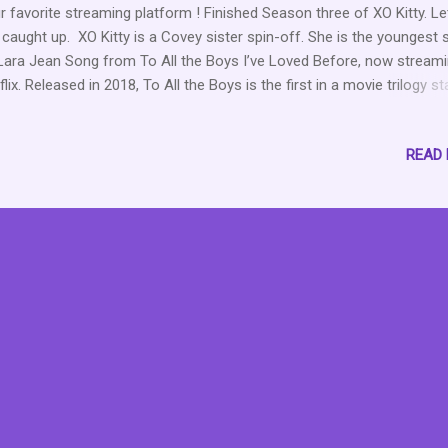
r favorite streaming platform ! Finished Season three of XO Kitty. Le
 caught up. XO Kitty is a Covey sister spin-off. She is the youngest s
Lara Jean Song from To All the Boys I’ve Loved Before, now stream
flix. Released in 2018, To All the Boys is the first in a movie trilogy st
a Condor as Lara Jean. Kitty is her little, meddling sister who sparks
 drama in the first movie. Fortunately, the drama doesn’t end, as she
READ
 own spin-off series, which now has three seasons with a fourth
mised. XO Kitty Season 1 Season One follows Kitty as she embarks
 first year as a student in Seoul, where her mother used to attend. H
sons for going are twofold: to learn more about her mother and her
tory, and to meet her boyfriend, Dae. At the end of the season, she 
 are no longer together, and she has feelings for Yuri. On her way b
e, s...