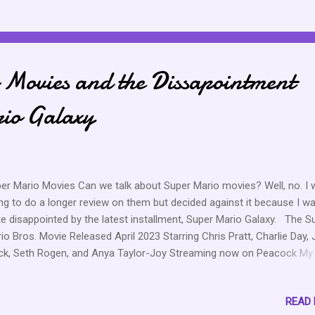
k, and she is making her move or he is making his move. Moves are 
e. I am excited for her and what’s to come. She had a time dealing 
s situation after he came back from Casa Amor, but she slept on it 
 refreshed because that firepit scene was actually heartbreaking. I 
Movies and the Dissapointment
o proud of her for handling that KC chat with dignity. No, I don’t want
. No, I don’t want ...
io Galaxy
er Mario Movies Can we talk about Super Mario movies? Well, no. I
ng to do a longer review on them but decided against it because I w
te disappointed by the latest installment, Super Mario Galaxy. The S
io Bros. Movie Released April 2023 Starring Chris Pratt, Charlie Day,
ck, Seth Rogen, and Anya Taylor-Joy Streaming now on Peacock My
ing 7/10 Nostalgia, cute, enjoyed it overall The Super Mario Galaxy M
eased April 2026 Starring Donald Glover, Issa Rae, Chris Pratt, Charlie
READ
k Black, Seth Rogen, Anya Taylor-Joy, Brie Larson, Glen Powell, and