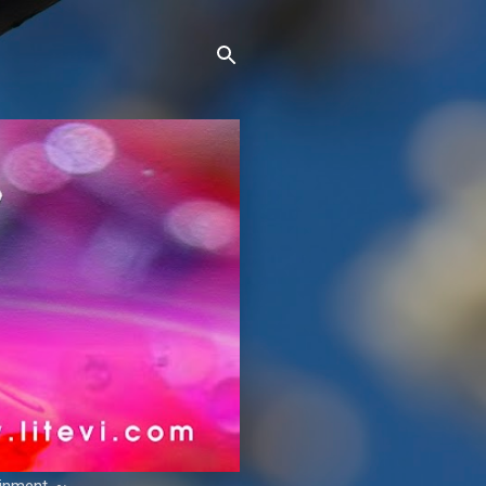
ainment. ~