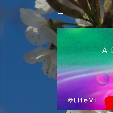
with Wand