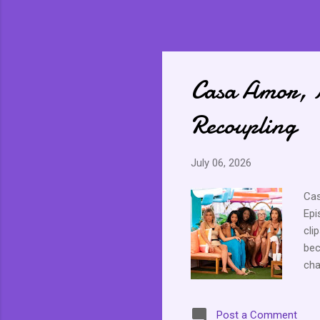
Casa Amor, 
Recoupling
July 06, 2026
Cas
Epi
cli
bec
cha
gre
and
Post a Comment
Cou