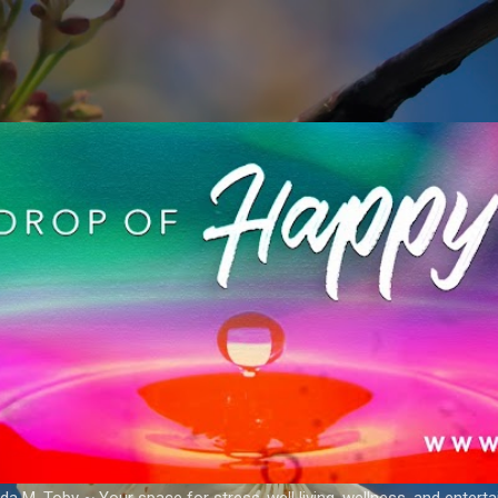
Skip to main content
a M. Toby ~ Your space for stress-well living, wellness, and entert