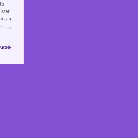
t’s
ister
ing on
arring
 off
 gets
 MORE
 on
er
and
ack