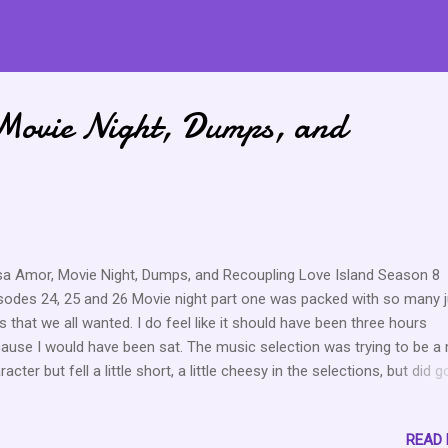
Movie Night, Dumps, and
a Amor, Movie Night, Dumps, and Recoupling Love Island Season 8
sodes 24, 25 and 26 Movie night part one was packed with so many j
ps that we all wanted. I do feel like it should have been three hours
ause I would have been sat. The music selection was trying to be a
racter but fell a little short, a little cheesy in the selections, but did g
at with popcorn, I guess. Let’s get into it because the clips were clip
 the aftermath ended with 5 people getting dumped from the island.
READ
ples Aniya (23)- Started out single and ended up with Carl (28). Car