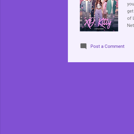
you
get
of 
Net
Lan
the
Post a Comment
her
pro
her
rea
his
Dae
hom