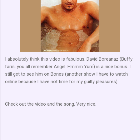
I absolutely think this video is fabulous. David Boreanaz (Buffy
fan's, you all remember Angel. Hmmm Yum) is a nice bonus. I
still get to see him on Bones (another show I have to watch
online because I have not time for my guilty pleasures).
Check out the video and the song. Very nice.