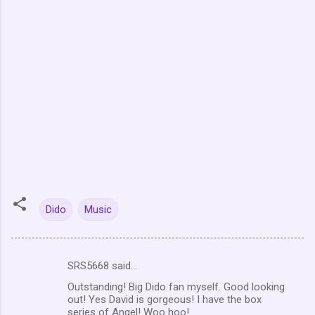
Dido
Music
SRS5668 said…
C
Outstanding! Big Dido fan myself. Good looking
o
out! Yes David is gorgeous! I have the box
m
series of Angel! Woo hoo!