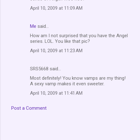
m
April 10, 2009 at 11:09 AM
e
n
Me
said…
t
How am I not surprised that you have the Angel
series. LOL. You like that pic?
s
April 10, 2009 at 11:23 AM
SRS5668 said…
Most definitely! You know vamps are my thing!
A sexy vamp makes it even sweeter.
April 10, 2009 at 11:41 AM
Post a Comment