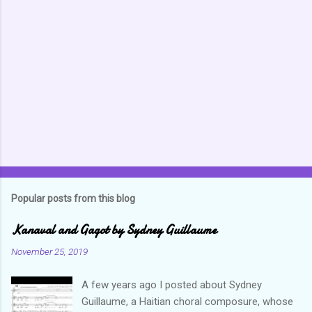
Popular posts from this blog
Kanaval and Gagot by Sydney Guillaume
November 25, 2019
A few years ago I posted about Sydney
Guillaume, a Haitian choral composure, whose