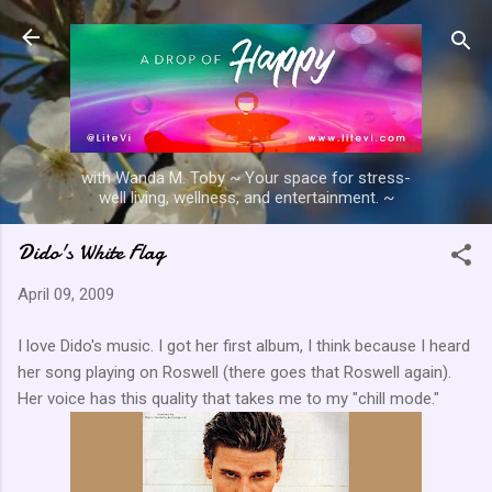
Skip to main content
with Wanda M. Toby ~ Your space for stress-
well living, wellness, and entertainment. ~
Dido's White Flag
April 09, 2009
I love Dido's music. I got her first album, I think because I heard
her song playing on Roswell (there goes that Roswell again).
Her voice has this quality that takes me to my "chill mode."