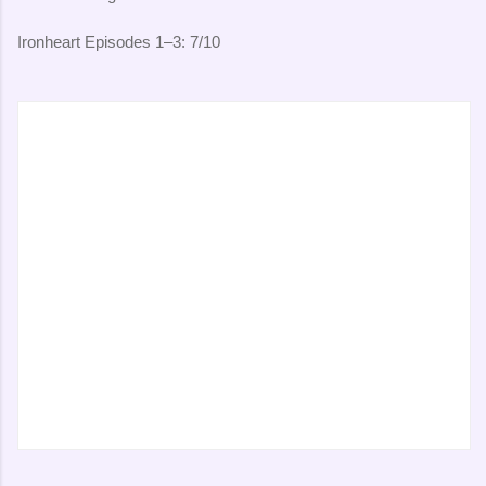
Ironheart Episodes 1–3: 7/10