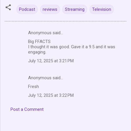
Podcast
reviews
Streaming
Television
Anonymous said…
C
Big FFACTS
o
I thought it was good. Gave it a 9.5 and it was
m
engaging.
m
July 12, 2025 at 3:21 PM
e
n
Anonymous said…
t
Fresh
s
July 12, 2025 at 3:22 PM
Post a Comment