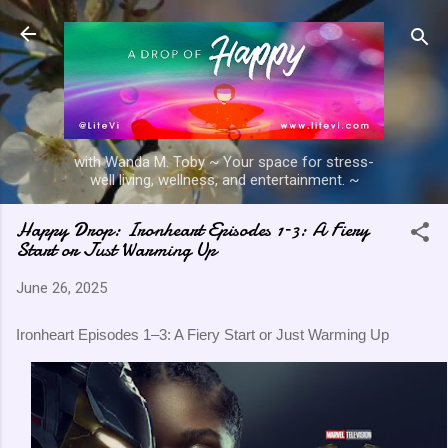
Skip to main content
with Wanda M. Toby ~ Your space for stress-
well living, wellness, and entertainment. ~
Happy Drop: Ironheart Episodes 1–3: A Fiery
Start or Just Warming Up
June 26, 2025
Ironheart Episodes 1–3: A Fiery Start or Just Warming Up