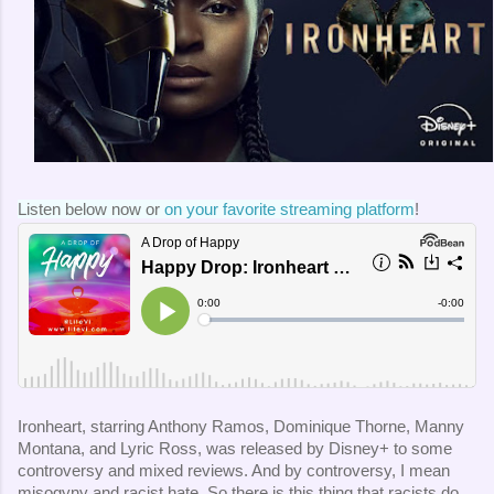
Listen below now or 
on your favorite streaming platform
!
Ironheart, starring Anthony Ramos, Dominique Thorne, Manny
Montana, and Lyric Ross, was released by Disney+ to some
controversy and mixed reviews. And by controversy, I mean
misogyny and racist hate. So there is this thing that racists do