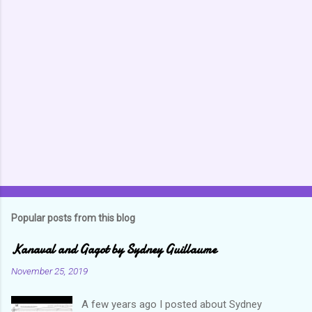
Popular posts from this blog
Kanaval and Gagot by Sydney Guillaume
November 25, 2019
A few years ago I posted about Sydney