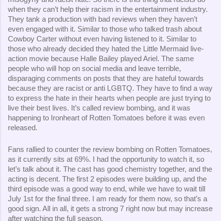
when they can’t help their racism in the entertainment industry.
They tank a production with bad reviews when they haven’t
even engaged with it. Similar to those who talked trash about
Cowboy Carter without even having listened to it. Similar to
those who already decided they hated the Little Mermaid live-
action movie because Halle Bailey played Ariel. The same
people who will hop on social media and leave terrible,
disparaging comments on posts that they are hateful towards
because they are racist or anti LGBTQ. They have to find a way
to express the hate in their hearts when people are just trying to
live their best lives. It’s called review bombing, and it was
happening to Ironheart of Rotten Tomatoes before it was even
released.
Fans rallied to counter the review bombing on Rotten Tomatoes,
as it currently sits at 69%. I had the opportunity to watch it, so
let’s talk about it. The cast has good chemistry together, and the
acting is decent. The first 2 episodes were building up, and the
third episode was a good way to end, while we have to wait till
July 1st for the final three. I am ready for them now, so that’s a
good sign. All in all, it gets a strong 7 right now but may increase
after watching the full season.