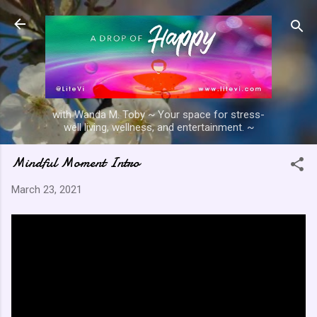
Skip to main content
with Wanda M. Toby ~ Your space for stress-
well living, wellness, and entertainment. ~
Mindful Moment Intro
March 23, 2021