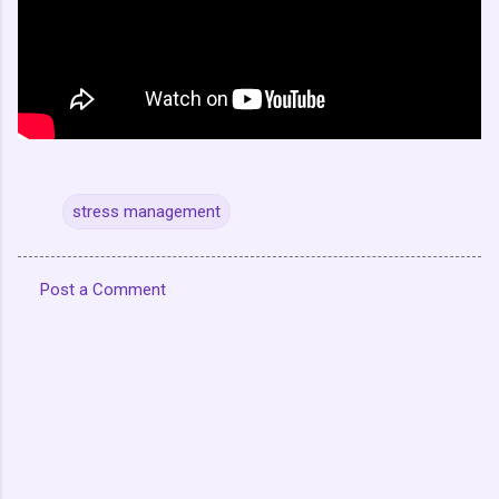
stress management
Post a Comment
C
o
m
m
e
n