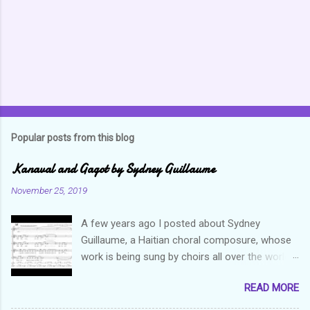
t
s
Popular posts from this blog
Kanaval and Gagot by Sydney Guillaume
November 25, 2019
A few years ago I posted about Sydney
Guillaume, a Haitian choral composure, whose
work is being sung by choirs all over the world.
Through his art and talent, he is sharing Haitian
READ MORE
culture and exposing our marvelous resilience
throughout the world. Check out my previous