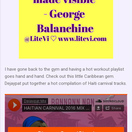
I have gone back to the gym and having a hot workout playlist
goes hand and hand. Check out this little Caribbean gem.
Dejaypat put together a hot compilation of Haiti carnival tracks.