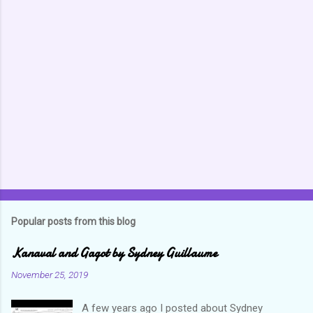
m
m
e
n
t
s
Popular posts from this blog
Kanaval and Gagot by Sydney Guillaume
November 25, 2019
A few years ago I posted about Sydney