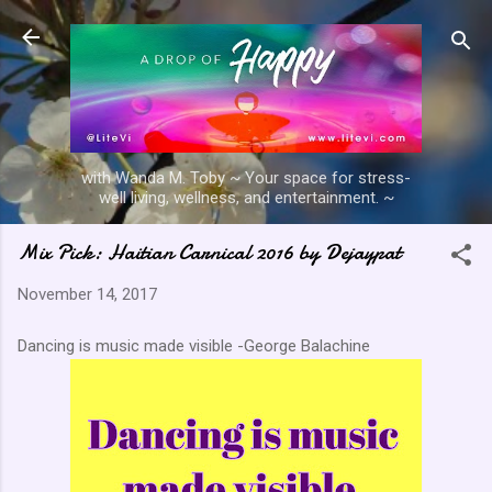
Skip to main content
with Wanda M. Toby ~ Your space for stress-
well living, wellness, and entertainment. ~
Mix Pick: Haitian Carnical 2016 by Dejaypat
November 14, 2017
Dancing is music made visible -George Balachine