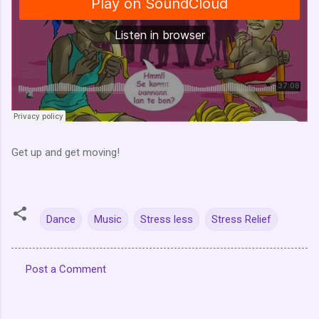
Get up and get moving!
Dance
Music
Stress less
Stress Relief
Post a Comment
C
o