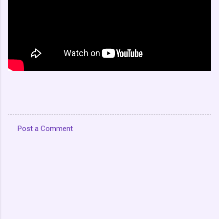
Post a Comment
C
o
m
m
e
n