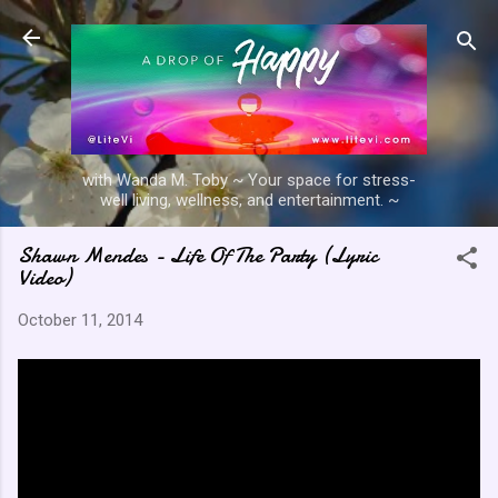
Skip to main content
with Wanda M. Toby ~ Your space for stress-
well living, wellness, and entertainment. ~
Shawn Mendes - Life Of The Party (Lyric
Video)
October 11, 2014