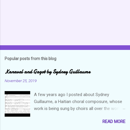
t
s
Popular posts from this blog
Kanaval and Gagot by Sydney Guillaume
November 25, 2019
A few years ago I posted about Sydney
Guillaume, a Haitian choral composure, whose
work is being sung by choirs all over the world.
Through his art and talent, he is sharing Haitian
READ MORE
culture and exposing our marvelous resilience
throughout the world. Check out my previous