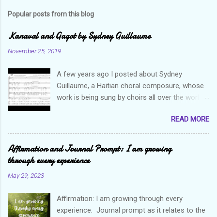
Popular posts from this blog
Kanaval and Gagot by Sydney Guillaume
November 25, 2019
A few years ago I posted about Sydney
Guillaume, a Haitian choral composure, whose
work is being sung by choirs all over the world.
Through his art and talent, he is sharing Haitian
READ MORE
culture and exposing our marvelous resilience
throughout the world. Check out my previous
post and his song Twa Tanbou. Kanaval is not
Affirmation and Journal Prompt: I am growing
new but always puts me in a good mood. It
through every experience
makes me want to get up and dance and revel
May 29, 2023
in the glory of my life. The second song I want
to highlight is titled Gagot which basically
Affirmation: I am growing through every
means a hot mess. I really enjoy this
experience. Journal prompt as it relates to the
composition because I think it not only