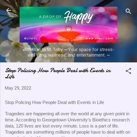
Skip to main content
with Wanda M. Toby ~ Your space for stress-
well living, wellness, and entertainment. ~
Stop Policing How People Deal with Events in
Life
May 29, 2022
Stop Policing How People Deal with Events in Life
Tragedies are happening all over the world at any given point in 
time. According to Georgetown University’s Bioethics research 
data, 120 lives are lost every minute. Loss is a part of life. 
Tragedies are something millions of people have to deal with on 