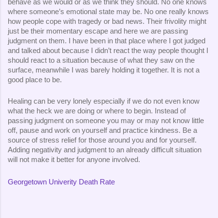
behave as we would or as we think they should. No one knows 
where someone’s emotional state may be. No one really knows 
how people cope with tragedy or bad news. Their frivolity might 
just be their momentary escape and here we are passing 
judgment on them. I have been in that place where I got judged 
and talked about because I didn’t react the way people thought I 
should react to a situation because of what they saw on the 
surface, meanwhile I was barely holding it together. It is not a 
good place to be.
Healing can be very lonely especially if we do not even know 
what the heck we are doing or where to begin. Instead of 
passing judgment on someone you may or may not know little 
off, pause and work on yourself and practice kindness. Be a 
source of stress relief for those around you and for yourself. 
Adding negativity and judgment to an already difficult situation 
will not make it better for anyone involved.
Georgetown Univerity Death Rate