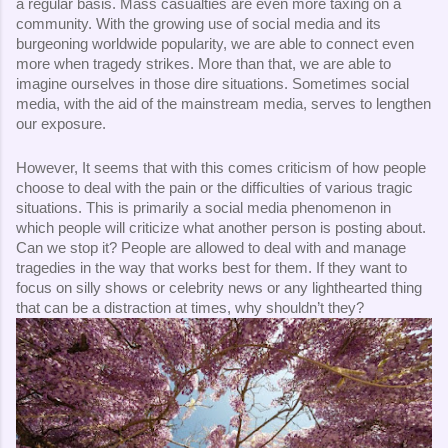
a regular basis. Mass casualties are even more taxing on a 
community. With the growing use of social media and its 
burgeoning worldwide popularity, we are able to connect even 
more when tragedy strikes. More than that, we are able to 
imagine ourselves in those dire situations. Sometimes social 
media, with the aid of the mainstream media, serves to lengthen 
our exposure. 
However, It seems that with this comes criticism of how people 
choose to deal with the pain or the difficulties of various tragic 
situations. This is primarily a social media phenomenon in 
which people will criticize what another person is posting about. 
Can we stop it? People are allowed to deal with and manage 
tragedies in the way that works best for them. If they want to 
focus on silly shows or celebrity news or any lighthearted thing 
that can be a distraction at times, why shouldn’t they? 