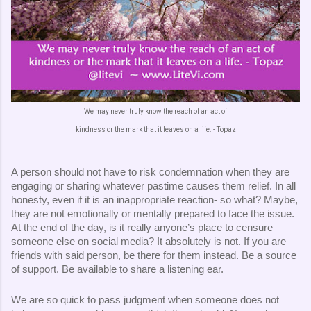
We may never truly know the reach of an act of
kindness or the mark that it leaves on a life. - Topaz
A person should not have to risk condemnation when they are 
engaging or sharing whatever pastime causes them relief. In all 
honesty, even if it is an inappropriate reaction- so what? Maybe, 
they are not emotionally or mentally prepared to face the issue. 
At the end of the day, is it really anyone’s place to censure 
someone else on social media? It absolutely is not. If you are 
friends with said person, be there for them instead. Be a source 
of support. Be available to share a listening ear. 
We are so quick to pass judgment when someone does not 