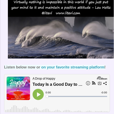
Listen below now or
on your favorite streaming platform
!