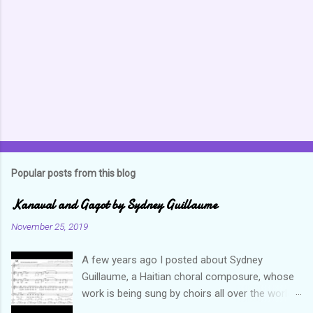
n
t
s
Popular posts from this blog
Kanaval and Gagot by Sydney Guillaume
November 25, 2019
A few years ago I posted about Sydney
Guillaume, a Haitian choral composure, whose
work is being sung by choirs all over the world.
Through his art and talent, he is sharing Haitian