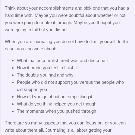
Think about your accomplishments and pick one that you had a
hard time with. Maybe you were doubtful about whether or not
you were going to make it through. Maybe you thought you
were going to fail but you did not.
When you are journaling you do not have to limit yourself. In this
case, you can write about:
What that accomplishment was and describe it
How it made you feel to finish it
The doubts you had and why
People who did not support you versus the people who
did support you
How did you go about accomplishing it
What do you think helped you get though
The moments when you pushed through
There are so many aspects that you can focus on, or you can
write about them all. Journaling is all about getting your