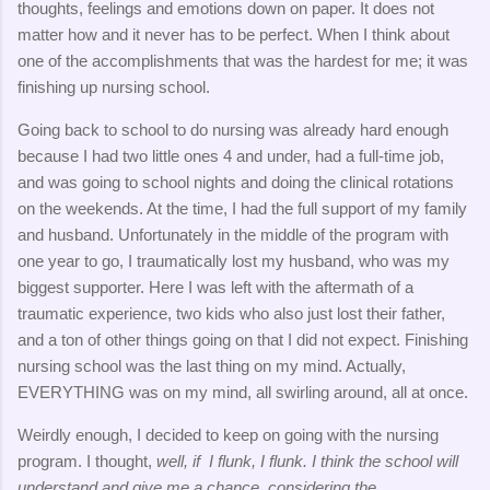
thoughts, feelings and emotions down on paper. It does not
matter how and it never has to be perfect. When I think about
one of the accomplishments that was the hardest for me; it was
finishing up nursing school.
Going back to school to do nursing was already hard enough
because I had two little ones 4 and under, had a full-time job,
and was going to school nights and doing the clinical rotations
on the weekends. At the time, I had the full support of my family
and husband. Unfortunately in the middle of the program with
one year to go, I traumatically lost my husband, who was my
biggest supporter. Here I was left with the aftermath of a
traumatic experience, two kids who also just lost their father,
and a ton of other things going on that I did not expect. Finishing
nursing school was the last thing on my mind. Actually,
EVERYTHING was on my mind, all swirling around, all at once.
Weirdly enough, I decided to keep on going with the nursing
program. I thought,
well, if I flunk, I flunk. I think the school will
understand and give me a chance, considering the