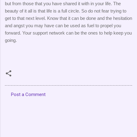
but from those that you have shared it with in your life. The
beauty of it all is that life is a full circle. So do not fear trying to
get to that next level. Know that it can be done and the hesitation
and angst you may have can be used as fuel to propel you
forward. Your support network can be the ones to help keep you
going.
Post a Comment
C
o
m
m
e