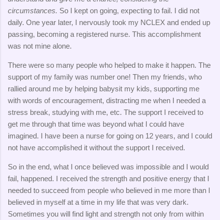
circumstances.
So I kept on going, expecting to fail. I did not
daily. One year later, I nervously took my NCLEX and ended up
passing, becoming a registered nurse. This accomplishment
was not mine alone.
There were so many people who helped to make it happen. The
support of my family was number one! Then my friends, who
rallied around me by helping babysit my kids, supporting me
with words of encouragement, distracting me when I needed a
stress break, studying with me, etc. The support I received to
get me through that time was beyond what I could have
imagined. I have been a nurse for going on 12 years, and I could
not have accomplished it without the support I received.
So in the end, what I once believed was impossible and I would
fail, happened. I received the strength and positive energy that I
needed to succeed from people who believed in me more than I
believed in myself at a time in my life that was very dark.
Sometimes you will find light and strength not only from within