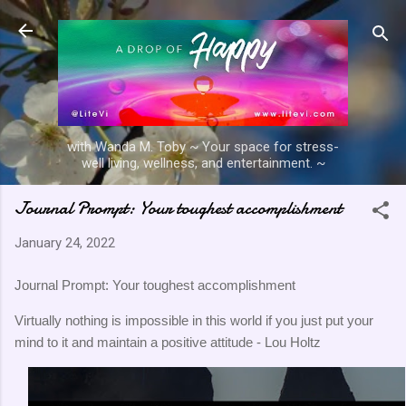
Skip to main content
with Wanda M. Toby ~ Your space for stress-
well living, wellness, and entertainment. ~
Journal Prompt: Your toughest accomplishment
January 24, 2022
Journal Prompt: Your toughest accomplishment
Virtually nothing is impossible in this world if you just put your
mind to it and maintain a positive attitude - Lou Holtz