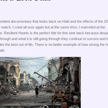
endent documentary that looks back on Haiti and the effects of the 20
 watch. I cried all over again but at the same time, I marveled at the 
e. Resilient Hearts is the perfect title for this look back because despit
rough and what it is still going through they continue to survive and li
e the best out of life. There is no better example of how strong the 
iti. 