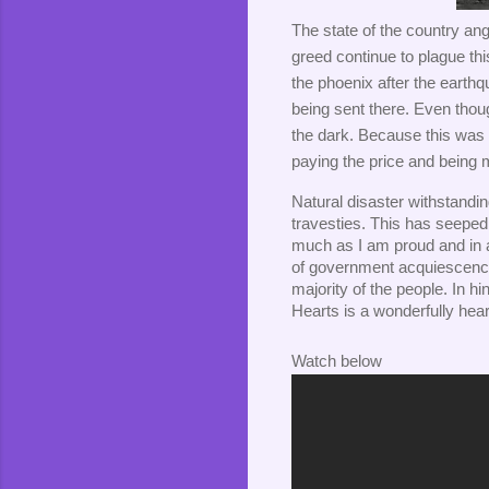
The state of the country a
greed continue to plague thi
the phoenix after the earthq
being sent there. Even thoug
the dark. Because this was the
paying the price and being
Natural disaster withstanding
travesties. This has seeped in
much as I am proud and in a
of government acquiescence t
majority of the people. In hi
Hearts is a wonderfully hear
Watch below