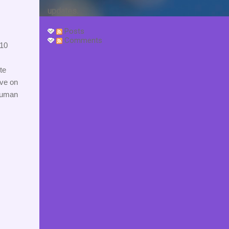
updates.
Posts
Comments
10 
e 
ve on 
human 