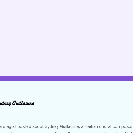
ydney Guillaume
ars ago I posted about Sydney Guillaume, a Haitian choral composur