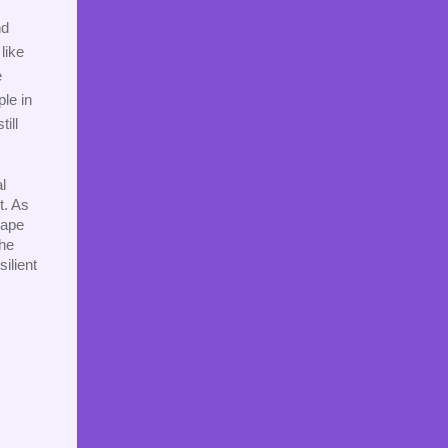
d 
ike 
 
le in 
ill 
 
. As 
ape 
he 
lient 