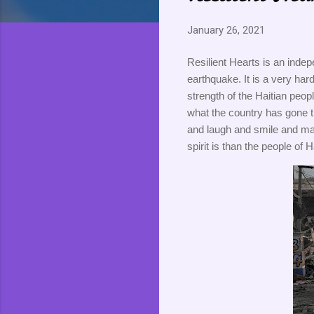
January 26, 2021
Resilient Hearts is an indep
earthquake. It is a very hard
strength of the Haitian peopl
what the country has gone th
and laugh and smile and mak
spirit is than the people of Ha