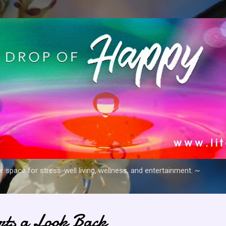
Skip to main content
space for stress-well living, wellness, and entertainment. ~
arts a Look Back