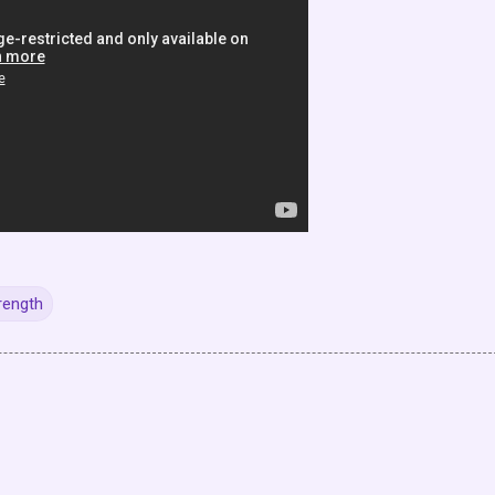
rength