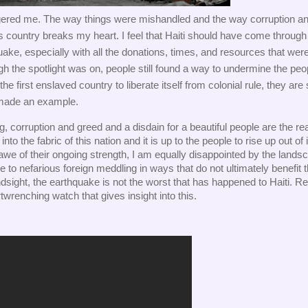
ngered me. The way things were mishandled and the way corruption an
s country breaks my heart. I feel that Haiti should have come through l
uake, especially with all the donations, times, and resources that were
h the spotlight was on, people still found a way to undermine the peop
 first enslaved country to liberate itself from colonial rule, they are st
 made an example. 
, corruption and greed and a disdain for a beautiful people are the real
to the fabric of this nation and it is up to the people to rise up out of it
we of their ongoing strength, I am equally disappointed by the landsc
o nefarious foreign meddling in ways that do not ultimately benefit t
ndsight, the earthquake is not the worst that has happened to Haiti. Resi
twrenching watch that gives insight into this. 