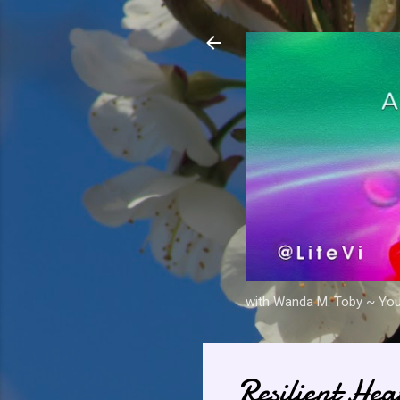
with Wanda M. Toby ~ Your 
Resilient He