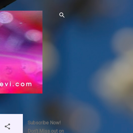
Subscribe Now!
Don't Miss out on