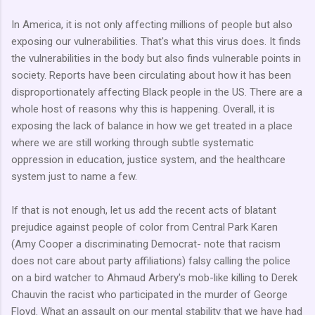
In America, it is not only affecting millions of people but also
exposing our vulnerabilities. That's what this virus does. It finds
the vulnerabilities in the body but also finds vulnerable points in
society. Reports have been circulating about how it has been
disproportionately affecting Black people in the US. There are a
whole host of reasons why this is happening. Overall, it is
exposing the lack of balance in how we get treated in a place
where we are still working through subtle systematic
oppression in education, justice system, and the healthcare
system just to name a few.
If that is not enough, let us add the recent acts of blatant
prejudice against people of color from Central Park Karen
(Amy Cooper a discriminating Democrat- note that racism
does not care about party affiliations) falsy calling the police
on a bird watcher to Ahmaud Arbery's mob-like killing to Derek
Chauvin the racist who participated in the murder of George
Floyd. What an assault on our mental stability that we have had