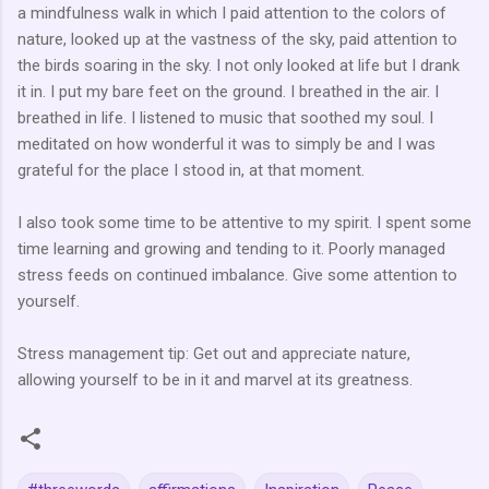
a mindfulness walk in which I paid attention to the colors of
nature, looked up at the vastness of the sky, paid attention to
the birds soaring in the sky. I not only looked at life but I drank
it in. I put my bare feet on the ground. I breathed in the air. I
breathed in life. I listened to music that soothed my soul. I
meditated on how wonderful it was to simply be and I was
grateful for the place I stood in, at that moment.
I also took some time to be attentive to my spirit. I spent some
time learning and growing and tending to it. Poorly managed
stress feeds on continued imbalance. Give some attention to
yourself.
Stress management tip: Get out and appreciate nature,
allowing yourself to be in it and marvel at its greatness.