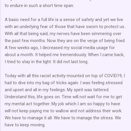
to endure in such a short time span.
A basic need for a full life is a sense of safety and yet we live
with an underlying fear of those that have sworn to protect us.
With all that being said, my nerves have been simmering over
the past few months. Now they are on the verge of being fried.
A few weeks ago, I decreased my social media usage for
about a month. It helped me tremendously. When I came back,
I tried to stay in the light. It did not last long.
Today with all this racist activity mounted on top of COVID19, I
had to dive into my bag of tricks again. I was feeling stressed
and upset and all in my feelings. My spirit was tattered.
Understand this, life goes on. Time will not wait for me to get
my mental act together. My job which I am so happy to have
will not keep paying me to wallow and not address their work.
We have to manage it all. We have to manage the stress. We
have to keep moving.