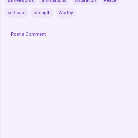
#threewords
affirmations
Inspiration
Peace
self care
strength
Worthy
Post a Comment
C
o
m
m
e
n
t
s