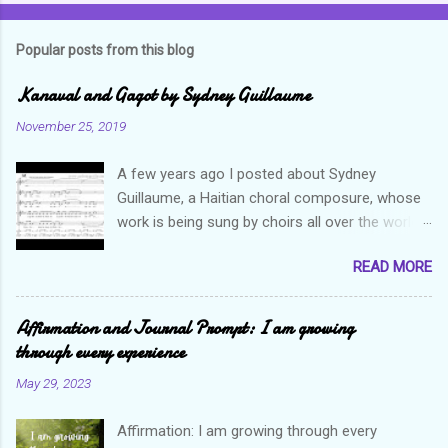
Popular posts from this blog
Kanaval and Gagot by Sydney Guillaume
November 25, 2019
A few years ago I posted about Sydney
Guillaume, a Haitian choral composure, whose
work is being sung by choirs all over the world.
Through his art and talent, he is sharing Haitian
READ MORE
culture and exposing our marvelous resilience
throughout the world. Check out my previous
post and his song Twa Tanbou. Kanaval is not
Affirmation and Journal Prompt: I am growing
new but always puts me in a good mood. It
through every experience
makes me want to get up and dance and revel
May 29, 2023
in the glory of my life. The second song I want
to highlight is titled Gagot which basically
Affirmation: I am growing through every
means a hot mess. I really enjoy this