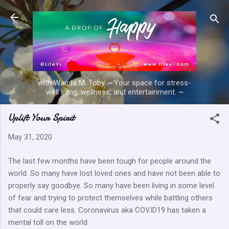
Skip to main content
with Wanda M. Toby ~ Your space for stress-
well living, wellness, and entertainment. ~
Uplift Your Spirit
May 31, 2020
The last few months have been tough for people around the
world. So many have lost loved ones and have not been able to
properly say goodbye. So many have been living in some level
of fear and trying to protect themselves while battling others
that could care less. Coronavirus aka COVID19 has taken a
mental toll on the world.