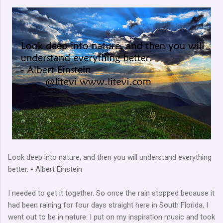
Look deep into nature, and then you will understand everything
better. - Albert Einstein
I needed to get it together. So once the rain stopped because it
had been raining for four days straight here in South Florida, I
went out to be in nature. I put on my inspiration music and took