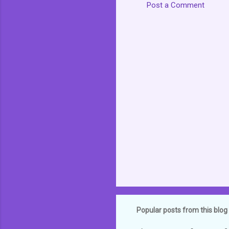
Post a Comment
C
o
m
m
e
n
t
s
Popular posts from this blog