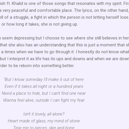
lish ft. Khalid is one of those songs that resonates with my spirit. Fir
 a very peaceful and comfortable place. The lyrics, on the other hand,
ll of a struggle, a fight in which the person is not letting herself lose
r how long it takes, she is not giving up.
 seem depressing but I choose to see where she still believes in her
that she also has an understanding that this is just a moment that sh
 a times when we have to go through it. I honestly do not know what
t I interpret it as life has its ups and downs and when we are dow
rder to be reborn into something better.
"But I know someday I'll make it out of here
Even if it takes all night or a hundred years
Need a place to hide, but I can't find one near
Wanna feel alive, outside I can fight my fear
Isn't it lovely, all alone?
Heart made of glass, my mind of stone
Tear me to pieces, skin and bone