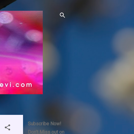
Subscribe Now!
Don't Miss out on