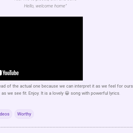
Hello, welcome home"
tead of the actual one because we can interpret it as we feel for our
s we see fit. Enjoy. It is a lovely 😀 song with powerful lyrics.
ideos
Worthy