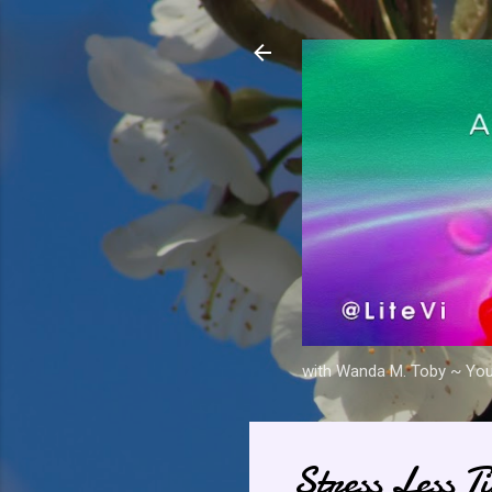
with Wanda M. Toby ~ Your 
Stress Less T