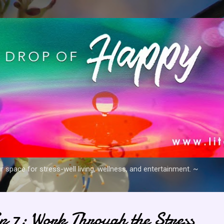
Skip to main content
space for stress-well living, wellness, and entertainment. ~
ip 7: Work Through the Stress