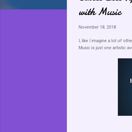
with Music
November 18, 2018
I, like I imagine a lot of ot
Music is just one artistic 