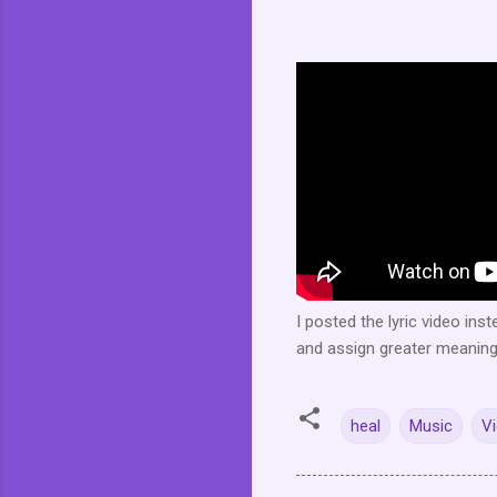
I posted the lyric video ins
and assign greater meaning a
heal
Music
V