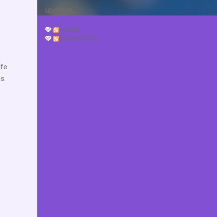
updates.
Posts
Comments
fe.
s.