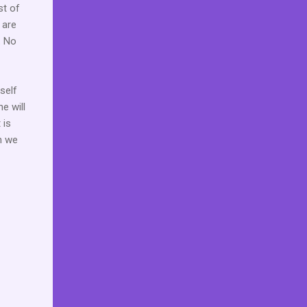
st of
 are
. No
self
e will
 is
n we