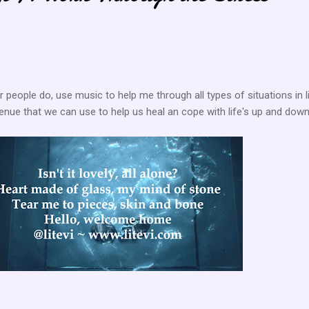
her people do, use music to help me through all types of situations in li
avenue that we can use to help us heal an cope with life's up and down