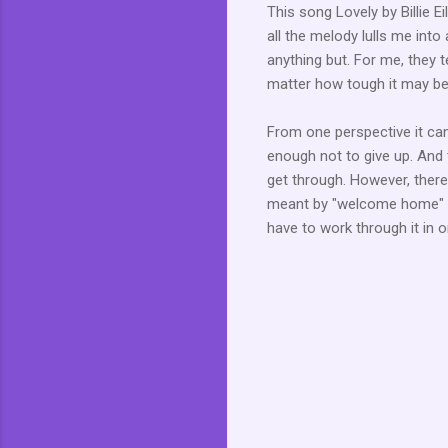
This song Lovely by Billie Ei
all the melody lulls me into
anything but. For me, they te
matter how tough it may be o
From one perspective it can
enough not to give up. And 
get through. However, there
meant by "welcome home" bu
have to work through it in o