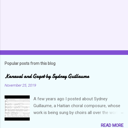
t
s
Popular posts from this blog
Kanaval and Gagot by Sydney Guillaume
November 25, 2019
A few years ago I posted about Sydney
Guillaume, a Haitian choral composure, whose
work is being sung by choirs all over the world.
Through his art and talent, he is sharing Haitian
READ MORE
culture and exposing our marvelous resilience