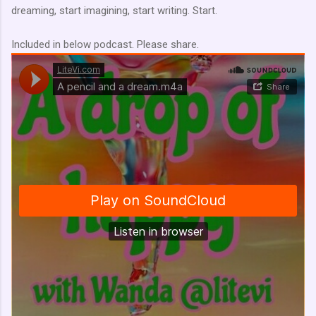
dreaming, start imagining, start writing. Start.
Included in below podcast. Please share.