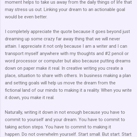
moment helps to take us away from the daily things of life that
may stress us out. Linking your dream to an actionable goal
would be even better.
I completely appreciate the quote because it goes beyond just
dreaming up some crazy far away thing that we will never
attain. I appreciate it not only because I am a writer and I can
transport myself anywhere with my thoughts and #2 pencil or
word processor or computer but also because putting dreams
down on paper make it real. In creative writing you create a
place, situation to share with others. In business making a plan
and setting goals will help us move the dream from the
fictional land of our minds to making it a reality. When you write
it down, you make it real.
Naturally, writing it down in not enough because you have to
commit to yourself and your dream. You have to commit to
taking action steps. You have to commit to making it
happen. Do not overwhelm yourself. Start small. But start. Start