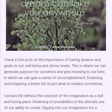
I have a few post on the importance of having dreams and
goals to our well being and stress levels. This is where we can
generate purpose for ourselves and give meaning to our lives
in which we can gain a sense of accomplishment. Dreaming
and imagining a better life is just what is needed sometimes.
I picture life without the exercise of the imagination as a dull
and boring place. Dreaming of possibilities is the ultimate use
of our ability to create. Dipping into our imagination for a