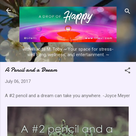
Skip to main content
with Wanda M. Toby ~ Your space for stress-
well living, wellness, and entertainment. ~
A Pencil and a Dream
July 06, 2017
A #2 pencil and a dream can take you anywhere. -Joyce Meyer