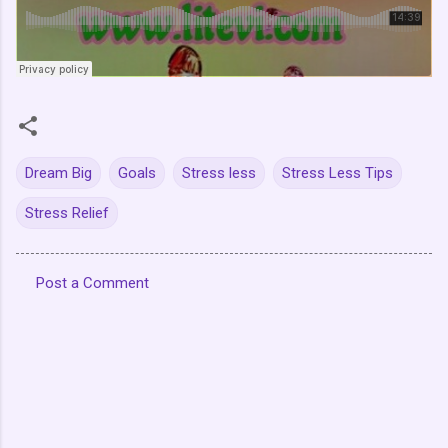
Dream Big
Goals
Stress less
Stress Less Tips
Stress Relief
Post a Comment
C
o
m
m
e
n