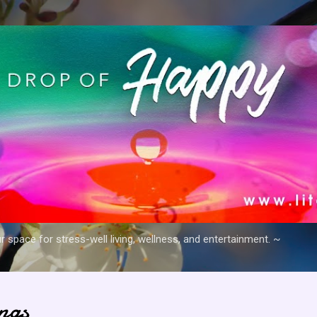
Skip to main content
space for stress-well living, wellness, and entertainment. ~
ngs