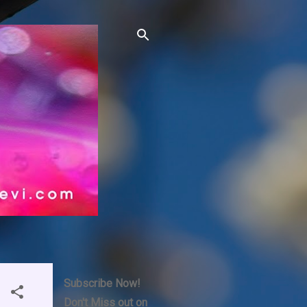
Subscribe Now!
Don't Miss out on