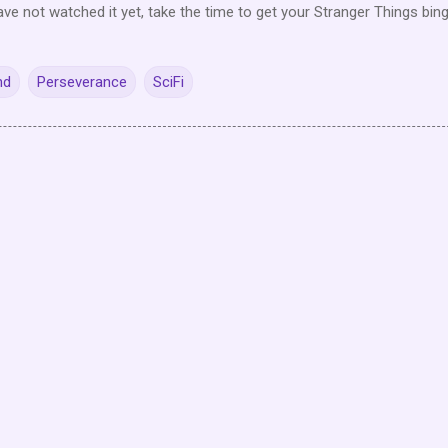
ave not watched it yet, take the time to get your Stranger Things bin
nd
Perseverance
SciFi