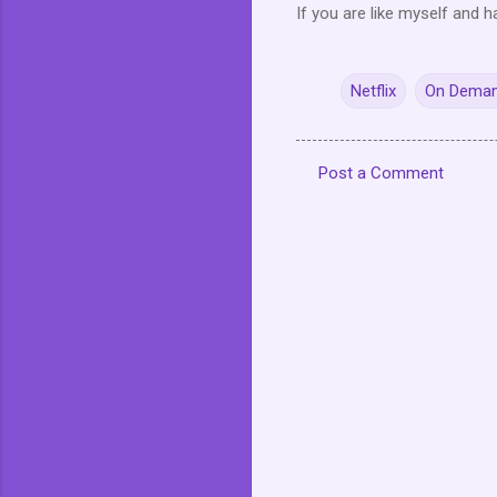
If you are like myself and h
Netflix
On Dema
Post a Comment
C
o
m
m
e
n
t
s