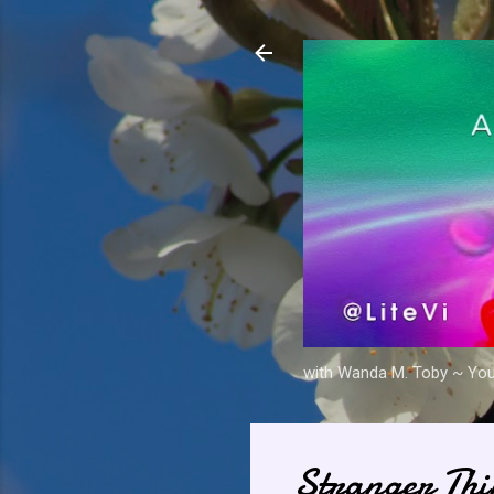
with Wanda M. Toby ~ Your 
Stranger Thi