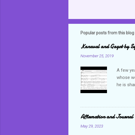
Popular posts from this blog
Kanaval and Gagot by S
November 25, 2019
A few ye
whose wor
he is sha
world. C
but alwa
revel in 
which bas
Affirmation and Journal 
not only 
May 29, 2023
Often tim