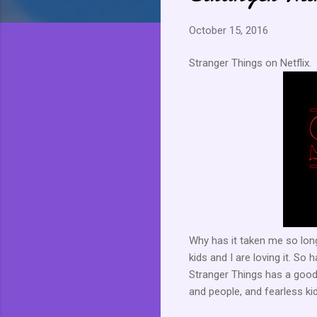
October 15, 2016
Stranger Things on Netflix.
Why has it taken me so long
kids and I are loving it. S
Stranger Things has a good
and people, and fearless kid