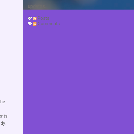
updates.
Posts
Comments
the
ents
ody.