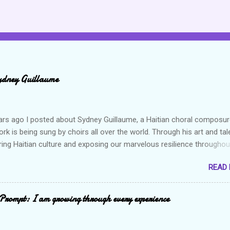
ydney Guillaume
ars ago I posted about Sydney Guillaume, a Haitian choral composur
k is being sung by choirs all over the world. Through his art and tal
ring Haitian culture and exposing our marvelous resilience throughou
heck out my previous post and his song Twa Tanbou. Kanaval is not
READ
ys puts me in a good mood. It makes me want to get up and dance 
the glory of my life. The second song I want to highlight is titled Gago
ically means a hot mess. I really enjoy this composition because I th
Prompt: I am growing through every experience
captures the essence of the Haitian people but also what life is all a
es, we expect or would like to live in this perpetual state of joy and