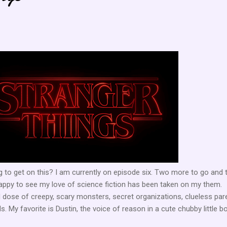
 to get on this? I am currently on episode six. Two more to go and 
o happy to see my love of science fiction has been taken on my them.
 dose of creepy, scary monsters, secret organizations, clueless par
s. My favorite is Dustin, the voice of reason in a cute chubby little b