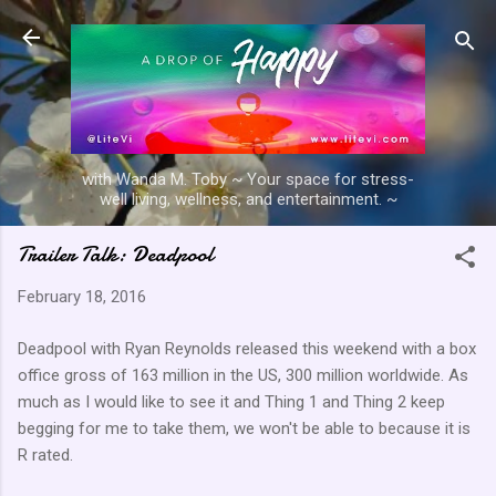
Skip to main content
with Wanda M. Toby ~ Your space for stress-
well living, wellness, and entertainment. ~
Trailer Talk: Deadpool
February 18, 2016
Deadpool with Ryan Reynolds released this weekend with a box
office gross of 163 million in the US, 300 million worldwide. As
much as I would like to see it and Thing 1 and Thing 2 keep
begging for me to take them, we won't be able to because it is
R rated.