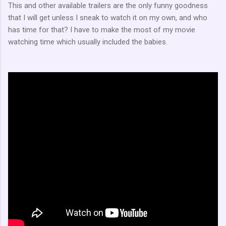
This and other available trailers are the only funny goodness
that I will get unless I sneak to watch it on my own, and who
has time for that? I have to make the most of my movie
watching time which usually included the babies.