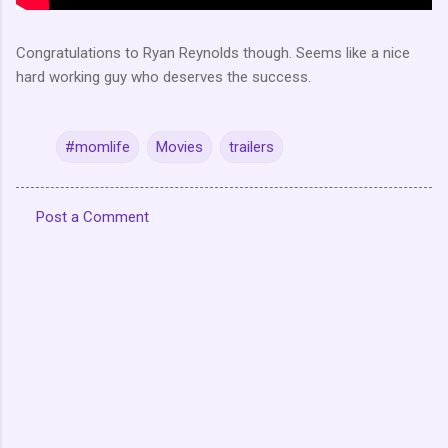
Congratulations to Ryan Reynolds though. Seems like a nice
hard working guy who deserves the success.
#momlife
Movies
trailers
Post a Comment
C
o
m
m
e
n
t
s