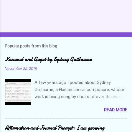
Popular posts from this blog
Kanaval and Gagot by Sydney Guillaume
November 25, 2019
A few years ago I posted about Sydney
Guillaume, a Haitian choral composure, whose
work is being sung by choirs all over the world.
Through his art and talent, he is sharing Haitian
READ MORE
culture and exposing our marvelous resilience
throughout the world. Check out my previous
post and his song Twa Tanbou. Kanaval is not
Affirmation and Journal Prompt: I am growing
new but always puts me in a good mood. It