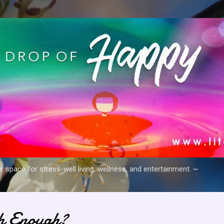
Skip to main content
space for stress-well living, wellness, and entertainment. ~
h Enough?