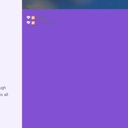
updates.
Posts
Comments
augh
 all.