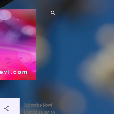
Subscribe Now!
Don't Miss out on