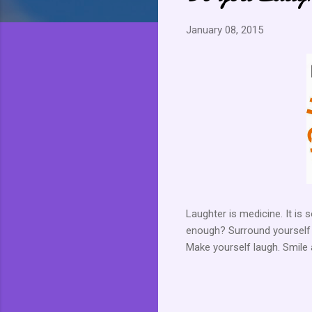
January 08, 2015
Laughter is medicine. It is 
enough? Surround yourself wi
Make yourself laugh. Smile