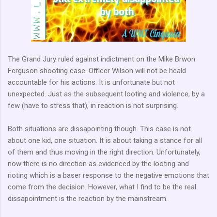
The Grand Jury ruled against indictment on the Mike Brwon
Ferguson shooting case. Officer Wilson will not be heald
accountable for his actions. It is unfortunate but not
unexpected. Just as the subsequent looting and violence, by a
few (have to stress that), in reaction is not surprising.
Both situations are dissapointing though. This case is not
about one kid, one situation. It is about taking a stance for all
of them and thus moving in the right direction. Unfortunately,
now there is no direction as evidenced by the looting and
rioting which is a baser response to the negative emotions that
come from the decision. However, what I find to be the real
dissapointment is the reaction by the mainstream.