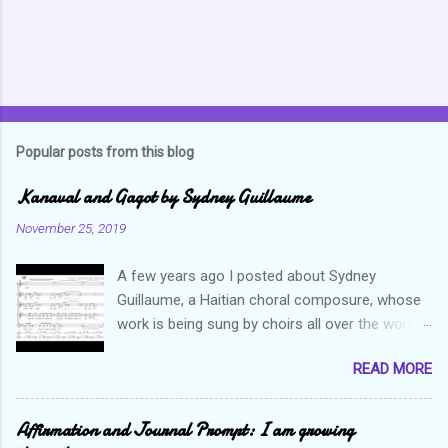
Popular posts from this blog
Kanaval and Gagot by Sydney Guillaume
November 25, 2019
A few years ago I posted about Sydney
Guillaume, a Haitian choral composure, whose
work is being sung by choirs all over the world.
Through his art and talent, he is sharing Haitian
READ MORE
culture and exposing our marvelous resilience
throughout the world. Check out my previous
post and his song Twa Tanbou. Kanaval is not
Affirmation and Journal Prompt: I am growing
new but always puts me in a good mood. It