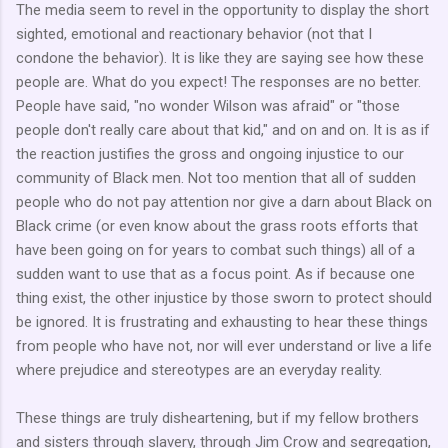
The media seem to revel in the opportunity to display the short
sighted, emotional and reactionary behavior (not that I
condone the behavior). It is like they are saying see how these
people are. What do you expect! The responses are no better.
People have said, "no wonder Wilson was afraid" or "those
people don't really care about that kid," and on and on. It is as if
the reaction justifies the gross and ongoing injustice to our
community of Black men. Not too mention that all of sudden
people who do not pay attention nor give a darn about Black on
Black crime (or even know about the grass roots efforts that
have been going on for years to combat such things) all of a
sudden want to use that as a focus point. As if because one
thing exist, the other injustice by those sworn to protect should
be ignored. It is frustrating and exhausting to hear these things
from people who have not, nor will ever understand or live a life
where prejudice and stereotypes are an everyday reality.
These things are truly disheartening, but if my fellow brothers
and sisters through slavery, through Jim Crow and segregation,