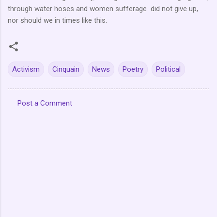
through water hoses and women sufferage did not give up,
nor should we in times like this.
Activism
Cinquain
News
Poetry
Political
Post a Comment
C
o
m
m
e
n
t
s