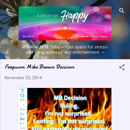
Skip to main content
with Wanda M. Toby ~ Your space for stress-
well living, wellness, and entertainment. ~
Ferguson Mike Brown Decision
November 25, 2014