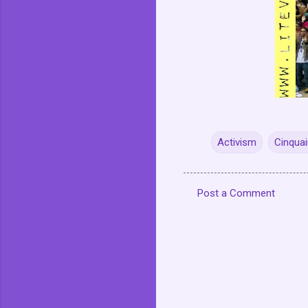
Activism
Cinquai
Post a Comment
C
o
m
m
e
n