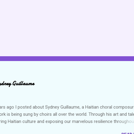
ydney Guillaume
ars ago I posted about Sydney Guillaume, a Haitian choral composur
k is being sung by choirs all over the world. Through his art and tal
ring Haitian culture and exposing our marvelous resilience throughou
heck out my previous post and his song Twa Tanbou. Kanaval is not