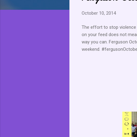
October 10, 2014
The effort to stop violence 
on your feed does not mean
way you can. Ferguson Octo
weekend. #fergusonOctob