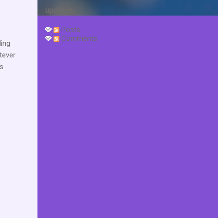
updates.
Posts
Comments
ding
tever
is