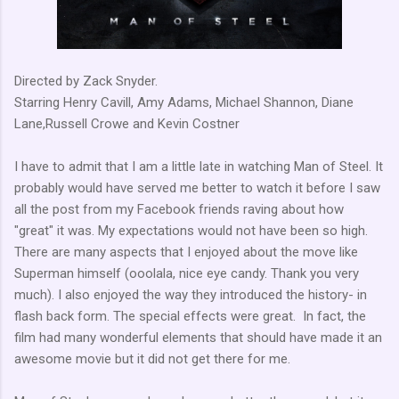
Directed by Zack Snyder.
Starring Henry Cavill, Amy Adams, Michael Shannon, Diane
Lane,Russell Crowe and Kevin Costner
I have to admit that I am a little late in watching Man of Steel. It
probably would have served me better to watch it before I saw
all the post from my Facebook friends raving about how
"great" it was. My expectations would not have been so high.
There are many aspects that I enjoyed about the move like
Superman himself (ooolala, nice eye candy. Thank you very
much). I also enjoyed the way they introduced the history- in
flash back form. The special effects were great. In fact, the
film had many wonderful elements that should have made it an
awesome movie but it did not get there for me.