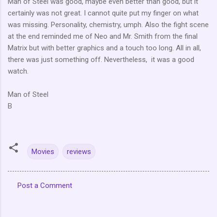
Man of Steel was good, maybe even better than good, but it
certainly was not great. I cannot quite put my finger on what
was missing. Personality, chemistry, umph. Also the fight scene
at the end reminded me of Neo and Mr. Smith from the final
Matrix but with better graphics and a touch too long. All in all,
there was just something off. Nevertheless, it was a good
watch.
Man of Steel
B
Movies
reviews
Post a Comment
C
o