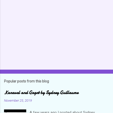
m
m
e
n
t
s
Popular posts from this blog
Kanaval and Gagot by Sydney Guillaume
November 25, 2019
A few years ago I posted about Sydney