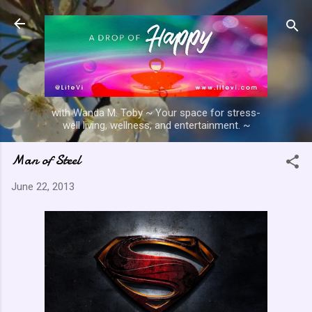
Skip to main content
with Wanda M. Toby ~ Your space for stress-
well living, wellness, and entertainment. ~
Man of Steel
June 22, 2013