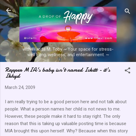
Skip to main content
with Wanda M. Toby ~ Your space for stress-
well living, wellness, and entertainment. ~
Rapper MIA's baby isn't named Ickitt - it's
Ikhyd
March 24, 2009
I am really trying to be a good person here and not talk about
people. What a person names her child is not news to me.
However, these people make it hard to stay right. The only
reason that this is taking up valuable posting time is because
MIA brought this upon herself. Why? Because when this story