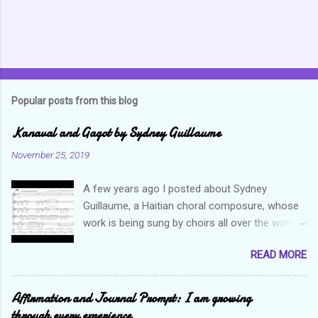
Popular posts from this blog
Kanaval and Gagot by Sydney Guillaume
November 25, 2019
A few years ago I posted about Sydney
Guillaume, a Haitian choral composure, whose
work is being sung by choirs all over the world.
Through his art and talent, he is sharing Haitian
READ MORE
culture and exposing our marvelous resilience
throughout the world. Check out my previous
post and his song Twa Tanbou. Kanaval is not
Affirmation and Journal Prompt: I am growing
new but always puts me in a good mood. It
through every experience