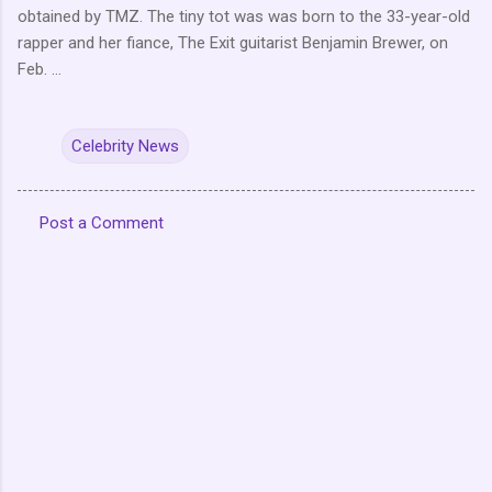
obtained by TMZ. The tiny tot was was born to the 33-year-old
rapper and her fiance, The Exit guitarist Benjamin Brewer, on
Feb. ...
Celebrity News
Post a Comment
C
o
m
m
e
n
t
s