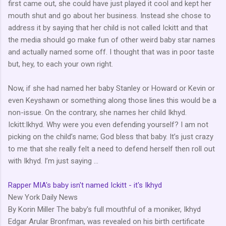
first came out, she could have just played it cool and kept her
mouth shut and go about her business. Instead she chose to
address it by saying that her child is not called Ickitt and that
the media should go make fun of other weird baby star names
and actually named some off. I thought that was in poor taste
but, hey, to each your own right.
Now, if she had named her baby Stanley or Howard or Kevin or
even Keyshawn or something along those lines this would be a
non-issue. On the contrary, she names her child Ikhyd.
Ickitt:Ikhyd. Why were you even defending yourself? I am not
picking on the child’s name; God bless that baby. It’s just crazy
to me that she really felt a need to defend herself then roll out
with Ikhyd. I’m just saying …
Rapper MIA's baby isn't named Ickitt - it's Ikhyd
New York Daily News
By Korin Miller The baby's full mouthful of a moniker, Ikhyd
Edgar Arular Bronfman, was revealed on his birth certificate