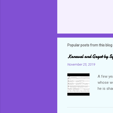
Popular posts from this blog
Kanaval and Gagot by S
November 25, 2019
A few ye
whose wor
he is sha
world. C
but alwa
revel in 
which bas