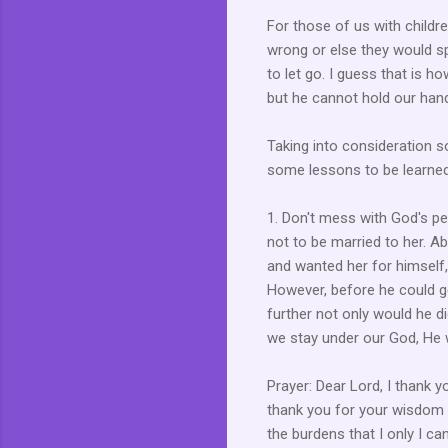
For those of us with childr
wrong or else they would sp
to let go. I guess that is 
but he cannot hold our hand
Taking into consideration 
some lessons to be learne
1. Don't mess with God's p
not to be married to her. A
and wanted her for himself, 
However, before he could ge
further not only would he d
we stay under our God, He w
Prayer: Dear Lord, I thank yo
thank you for your wisdom 
the burdens that I only I ca