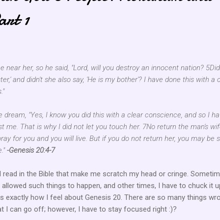
art 1
near her, so he said, "Lord, will you destroy an innocent nation? 5Di
ter,' and didn't she also say, 'He is my bother'? I have done this with a 
."
 dream, "Yes, I know you did this with a clear conscience, and so I h
t me. That is why I did not let you touch her. 7No return the man's wif
pray for you and you will live. But if you do not return her, you may be 
e."
-Genesis 20:4-7
 read in the Bible that make me scratch my head or cringe. Sometim
llowed such things to happen, and other times, I have to chuck it u
is exactly how I feel about Genesis 20. There are so many things wr
at I can go off; however, I have to stay focused right :)?