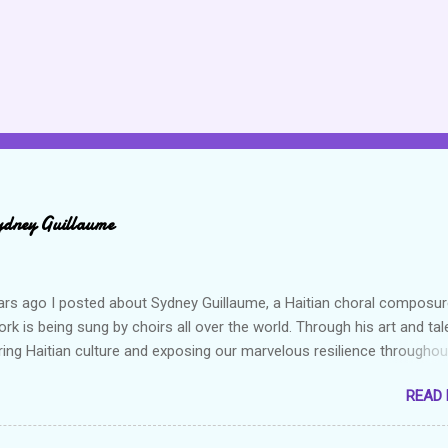
ydney Guillaume
ars ago I posted about Sydney Guillaume, a Haitian choral composur
k is being sung by choirs all over the world. Through his art and tal
ring Haitian culture and exposing our marvelous resilience throughou
heck out my previous post and his song Twa Tanbou. Kanaval is not
READ
ys puts me in a good mood. It makes me want to get up and dance 
the glory of my life. The second song I want to highlight is titled Gago
ically means a hot mess. I really enjoy this composition because I th