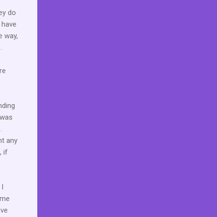
hey do
t have
e way,
.
re
nding
 was
.
nt any
 if
 I
 me
ive