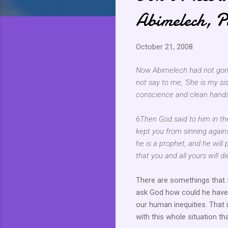
Abimelech, P
October 21, 2008
Now Abimelech had not gone 
not say to me, 'She is my sis
conscience and clean hands
6Then God said to him in the
kept you from sinning agains
he is a prophet, and he will 
that you and all yours will di
There are somethings that I
ask God how could he have a
our human inequities. That 
with this whole situation th