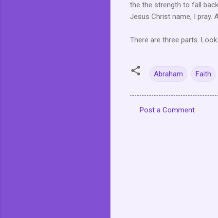
the the strength to fall bac
Jesus Christ name, I pray.
There are three parts. Look
Abraham
Faith
Post a Comment
C
o
m
m
e
n
t
s