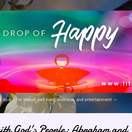
Skip to main content
space for stress-well living, wellness, and entertainment. ~
ith God's People: Abraham and