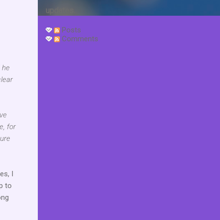
updates.
Posts
Comments
d he
clear
ave
e, for
sure
es, I
p to
ong