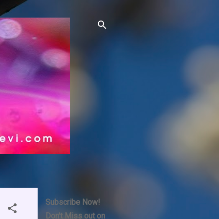
Subscribe Now!
Don't Miss out on