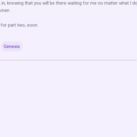
k in, knowing that you will be there waiting for me no matter what I do
 Amen
 for part two, soon.
Genesis