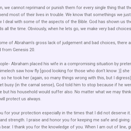
en, we cannot reprimand or punish them for every single thing that t
end most of their lives in trouble. We know that somethings we jus
how I deal with some of the aspects of the Bible. God has shown us th
s all the time. Obviously, when he lets go, we make very bad choices
some of Abraham's gross lack of judgement and bad choices, there a
d from Genesis 20.
eople- Abraham placed his wife in a compromising situation by prete
bimelech saw how fly [good looking for those who don't know :)] she
so he took her (again, so many things wrong with this, but I digress)
t busy (in the carnal sense), God told him to stop because if he we
ie but his household would suffer also. No matter what we may think,
ill protect us always.
u for your protection especially in the times that I did not deserve it.
and strength. I praise and honor you for keeping me safe and giving
n bear. I thank you for the knowledge of you. When I am out of line, g