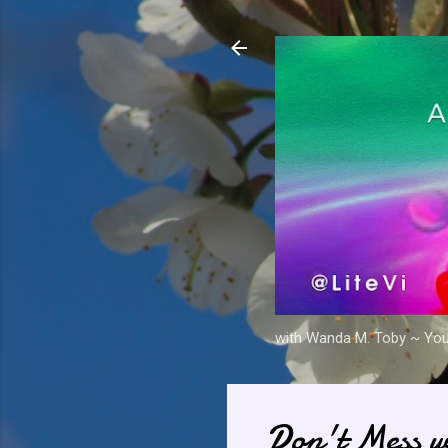
with Wanda M. Toby ~ Your 
Don't Mess w