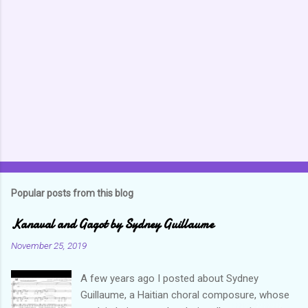
e
n
t
s
Popular posts from this blog
Kanaval and Gagot by Sydney Guillaume
November 25, 2019
A few years ago I posted about Sydney
Guillaume, a Haitian choral composure, whose