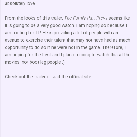
absolutely love.
From the looks of this trailer,
The Family that Preys
seems like
it is going to be a very good watch. I am hoping so because I
am rooting for
TP
. He is providing a lot of people with an
avenue to
exercise
their talent that may not have had as much
opportunity to do so if he were not in the game. Therefore, I
am hoping for the best and I plan on going to watch this at the
movies, not boot leg people :).
Check out the trailer or visit the official site.