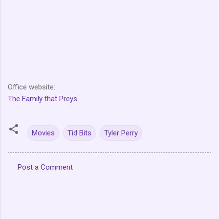
Office website:
The Family that Preys
Movies
Tid Bits
Tyler Perry
Post a Comment
C
o
m
m