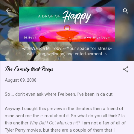
Skip to main content
with Wanda M. Toby ~ Your space for stress-
well living, wellness, and entertainment. ~
The Family that Preys
August 09, 2008
So ... don't even ask where I've been. I've been in
da
cut.
Anyway, I caught this preview in the theaters then a
friend
of
mine sent me the e-mail about it. So what do you all think? Is
this another
Why Did I Get Married hit?
I am not a fan of all of
Tyler Perry movies, but there are a couple of them that I