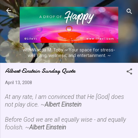
Skip to main content
with Wanda M. Toby ~ Your space for stress-
well living, wellness, and entertainment. ~
Albert Einstein Sunday Quote
April 13, 2008
At any rate, I am convinced that He [God] does
not play dice. ~
Albert Einstein
Before God we are all equally wise - and equally
foolish. ~
Albert Einstein