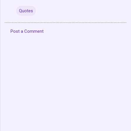
Quotes
Post a Comment
C
o
m
m
e
n
t
s