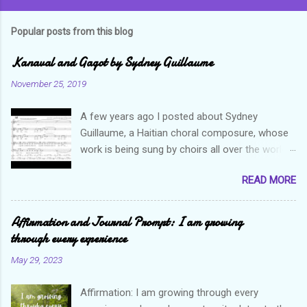
Popular posts from this blog
Kanaval and Gagot by Sydney Guillaume
November 25, 2019
A few years ago I posted about Sydney
Guillaume, a Haitian choral composure, whose
work is being sung by choirs all over the world.
Through his art and talent, he is sharing Haitian
READ MORE
culture and exposing our marvelous resilience
throughout the world. Check out my previous
post and his song Twa Tanbou. Kanaval is not
Affirmation and Journal Prompt: I am growing
new but always puts me in a good mood. It
through every experience
makes me want to get up and dance and revel
May 29, 2023
in the glory of my life. The second song I want
to highlight is titled Gagot which basically
Affirmation: I am growing through every
means a hot mess. I really enjoy this