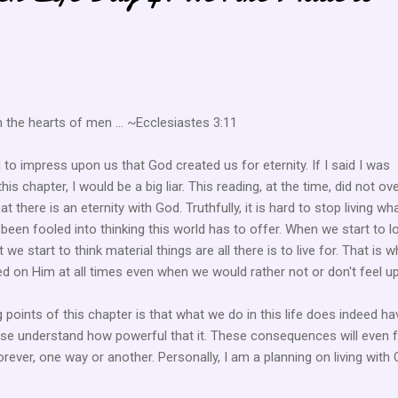
n the hearts of men ... ~Ecclesiastes 3:11
o impress upon us that God created us for eternity. If I said I was
his chapter, I would be a big liar. This reading, at the time, did not ove
t there is an eternity with God. Truthfully, it is hard to stop living wh
 been fooled into thinking this world has to offer. When we start to l
e start to think material things are all there is to live for. That is wh
d on Him at all times even when we would rather not or don't feel up 
points of this chapter is that what we do in this life does indeed ha
se understand how powerful that it. These consequences will even 
rever, one way or another. Personally, I am a planning on living with C