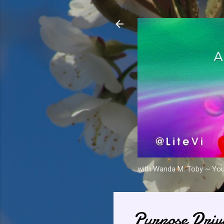
with Wanda M. Toby ~ Your 
Purpose Driv