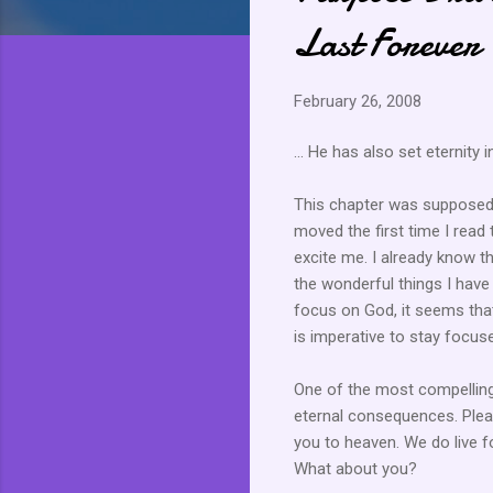
Last Forever
February 26, 2008
... He has also set
eternity
i
This chapter was supposed t
moved the first time I read t
excite me. I already know tha
the wonderful things I have
focus on God, it seems that w
is imperative to stay focuse
One of the most compelling 
eternal consequences. Plea
you to heaven. We do live fo
What about you?