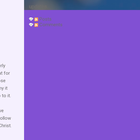
updates.
Posts
Comments
rly
at for
ose
y it
to it.
ve
follow
hrist.