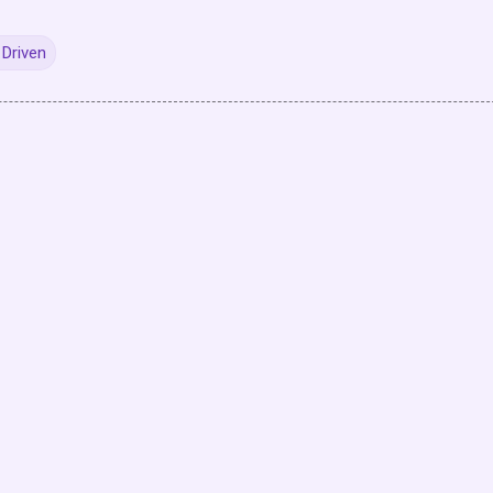
Driven