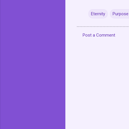
Eternity
Purpose 
Post a Comment
C
o
m
m
e
n
t
s