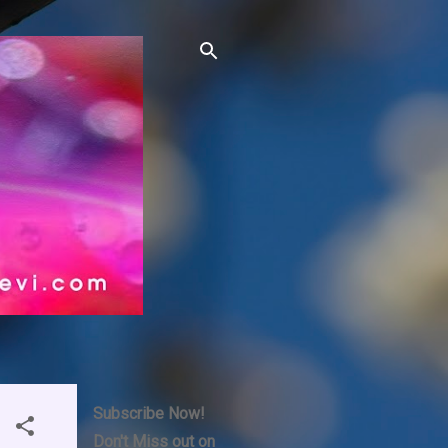
Subscribe Now!
Don't Miss out on