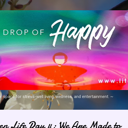
Skip to main content
space for stress-well living, wellness, and entertainment. ~
en Life Day 4: We Are Made to