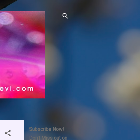
Subscribe Now!
Don't Miss out on