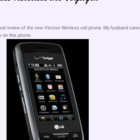
ood review of the new Verizon Wireless cell phone. My husband cann
ds on this phone.