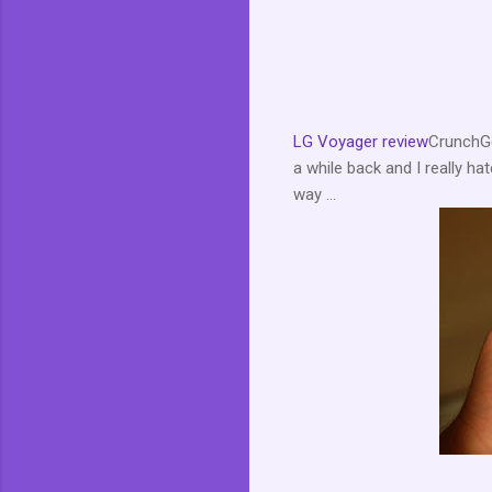
LG Voyager review
CrunchGe
a while back and I really h
way ...