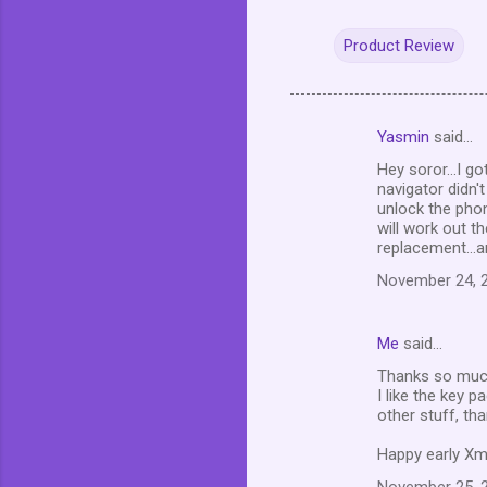
Product Review
Yasmin
said…
C
Hey soror...I g
o
navigator didn't
m
unlock the phon
will work out t
m
replacement...a
e
November 24, 2
n
t
Me
said…
s
Thanks so much 
I like the key 
other stuff, tha
Happy early Xma