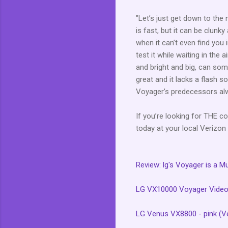
"Let’s just get down to the
is fast, but it can be clunk
when it can’t even find you in
test it while waiting in the
and bright and big, can som
great and it lacks a flash s
Voyager’s predecessors alw
If you’re looking for THE co
today at your local Verizon 
Review: lg's Voyager is a M
LG VX10000 Voyager Video
LG Venus VX8800 - pink (Ve