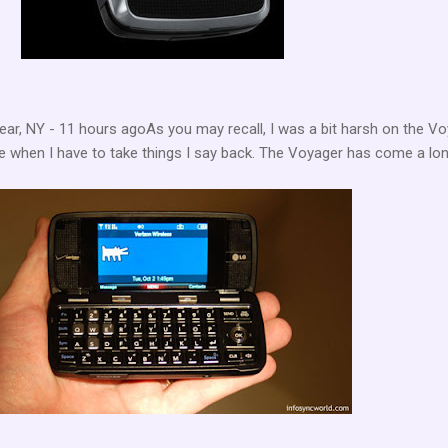
ar, NY - 11 hours agoAs you may recall, I was a bit harsh on the V
ate when I have to take things I say back. The Voyager has come a lo