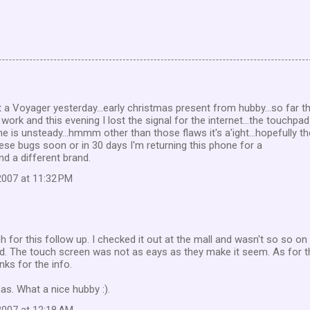
ot a Voyager yesterday...early christmas present from hubby...so far t
 work and this evening I lost the signal for the internet...the touchpad
e is unsteady...hmmm other than those flaws it's a'ight...hopefully t
hese bugs soon or in 30 days I'm returning this phone for a
nd a different brand.
007 at 11:32 PM
for this follow up. I checked it out at the mall and wasn't so so on i
pad. The touch screen was not as eays as they make it seem. As for t
nks for the info.
s. What a nice hubby :).