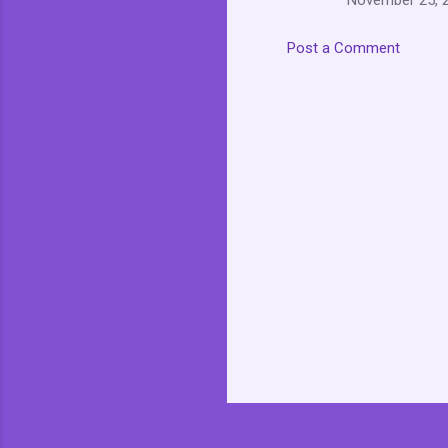
November 25, 2
Post a Comment