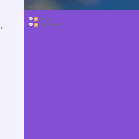
updates.
Posts
Comments
ot