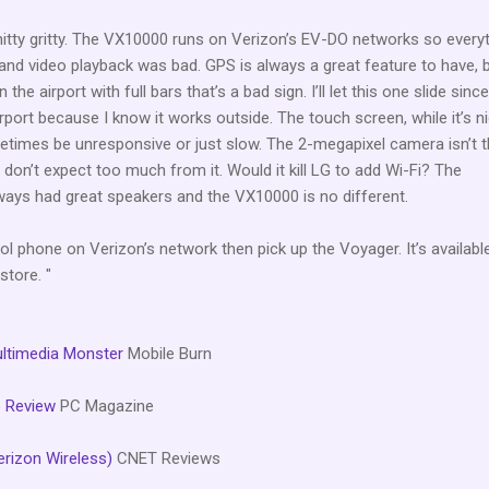
 nitty gritty. The VX10000 runs on Verizon’s EV-DO networks so every
y and video playback was bad. GPS is always a great feature to have, 
 the airport with full bars that’s a bad sign. I’ll let this one slide since
 airport because I know it works outside. The touch screen, while it’s n
etimes be unresponsive or just slow. The 2-megapixel camera isn’t t
o don’t expect too much from it. Would it kill LG to add Wi-Fi? The
ays had great speakers and the VX10000 is no different.
ol phone on Verizon’s network then pick up the Voyager. It’s availabl
store. "
ultimedia Monster
Mobile Burn
 Review
PC Magazine
rizon Wireless)
CNET Reviews