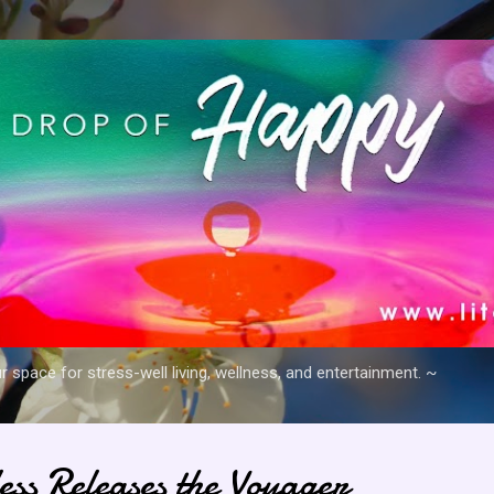
Skip to main content
space for stress-well living, wellness, and entertainment. ~
ess Releases the Voyager