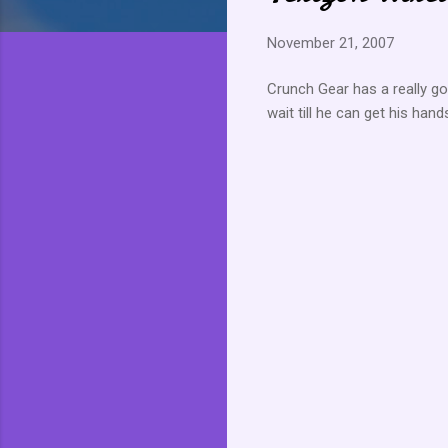
November 21, 2007
Crunch Gear has a really g
wait till he can get his han