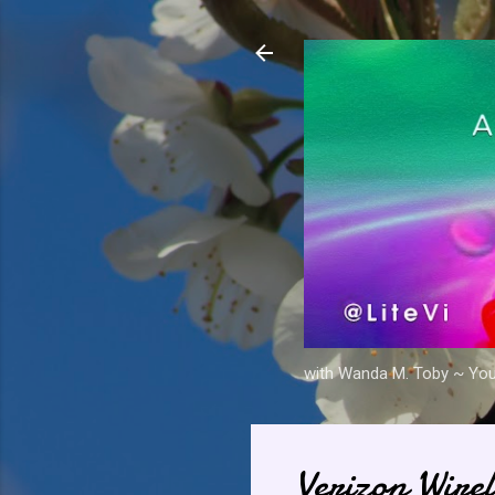
with Wanda M. Toby ~ Your 
Verizon Wirel