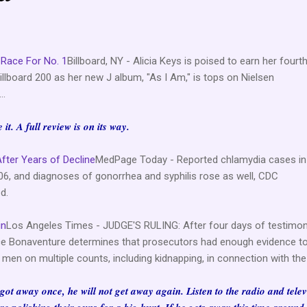
 Race For No. 1
Billboard, NY - Alicia Keys is poised to earn her fourt
llboard 200 as her new J album, "As I Am," is tops on Nielsen
..
it. A full review is on its way.
After Years of Decline
MedPage Today - Reported chlamydia cases in
06, and diagnoses of gonorrhea and syphilis rose as well, CDC
d.
in
Los Angeles Times - JUDGE'S RULING: After four days of testimon
tice Bonaventure determines that prosecutors had enough evidence to
men on multiple counts, including kidnapping, in connection with the
e got away once, he will not get away again. Listen to the radio and telev