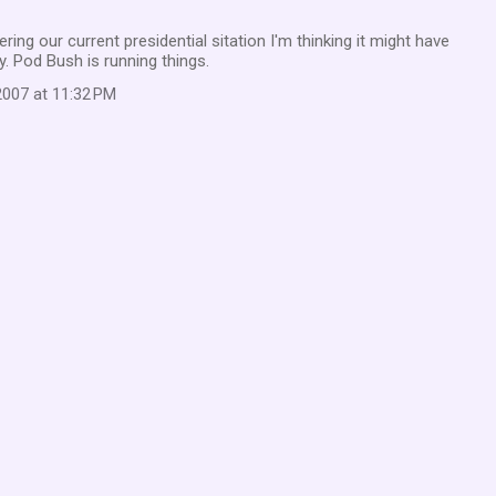
ng our current presidential sitation I'm thinking it might have
. Pod Bush is running things.
007 at 11:32 PM