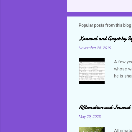
Popular posts from this blog
Kanaval and Gagot by S
November 25, 2019
A few ye
whose wor
he is sha
world. C
but alwa
revel in 
which bas
Affirmation and Journal 
not only 
May 29, 2023
Often tim
happiness
Affirmati