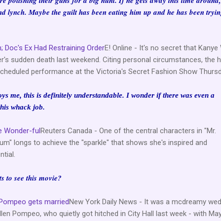
 are polishing their guns for a big hunt. If he gets away this time around
d lynch. Maybe the guilt has been eating him up and he has been tryin
; Doc's Ex Had Restraining Order
E! Online - It's no secret that Kany
er's sudden death last weekend. Citing personal circumstances, the h
cheduled performance at the Victoria's Secret Fashion Show Thursday
s me, this is definitely understandable. I wonder if there was even a
his whack job.
be Wonder-ful
Reuters Canada - One of the central characters in "Mr.
" longs to achieve the "sparkle" that shows she's inspired and
tial.
ts to see this movie?
n Pompeo gets married
New York Daily News - It was a mcdreamy wed
llen Pompeo, who quietly got hitched in City Hall last week - with Ma