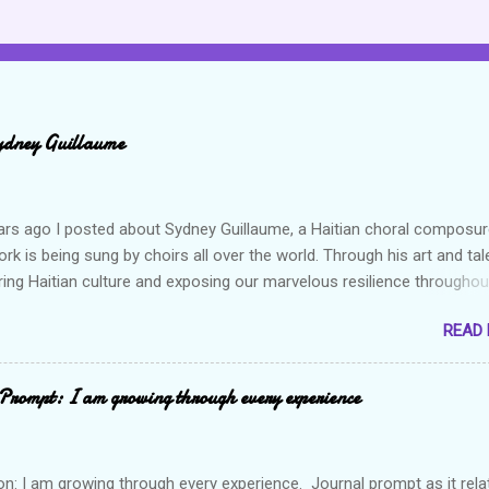
ydney Guillaume
ars ago I posted about Sydney Guillaume, a Haitian choral composur
k is being sung by choirs all over the world. Through his art and tal
ring Haitian culture and exposing our marvelous resilience throughou
heck out my previous post and his song Twa Tanbou. Kanaval is not
READ
ys puts me in a good mood. It makes me want to get up and dance 
the glory of my life. The second song I want to highlight is titled Gago
ically means a hot mess. I really enjoy this composition because I th
Prompt: I am growing through every experience
captures the essence of the Haitian people but also what life is all a
es, we expect or would like to live in this perpetual state of joy and
 when in reality to live life is to push through layers upon layers of
on: I am growing through every experience. Journal prompt as it rela