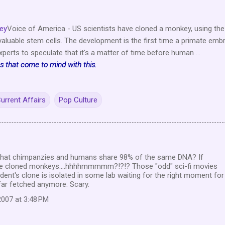
key
Voice of America - US scientists have cloned a monkey, using the
aluable stem cells. The development is the first time a primate emb
perts to speculate that it's a matter of time before human ...
 that come to mind with this.
urrent Affairs
Pop Culture
 that chimpanzies and humans share 98% of the same DNA? If
ave cloned monkeys....hhhhmmmmm?!?!? Those "odd" sci-fi movies
dent's clone is isolated in some lab waiting for the right moment for
 far fetched anymore. Scary.
007 at 3:48 PM