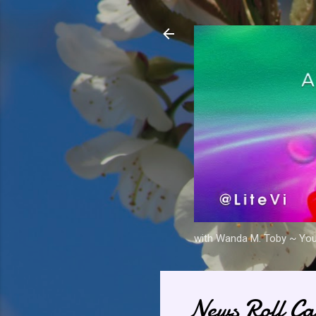
with Wanda M. Toby ~ Your 
News Roll Ca