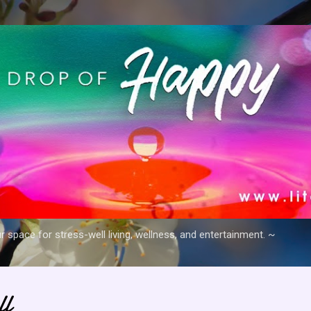
Skip to main content
space for stress-well living, wellness, and entertainment. ~
ll