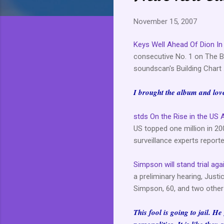
November 15, 2007
Keys Well Ahead Of Dion In
consecutive No. 1 on The Bi
soundscan's Building Chart .
I brought the album and love 
stds On the Rise in the US 
US topped one million in 20
surveillance experts reporte
Simpson will stand trial aga
a preliminary hearing, Jus
Simpson, 60, and two other 
This fool is going to jail. H