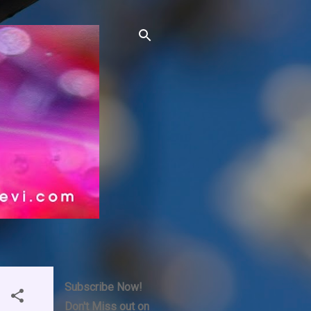
Subscribe Now!
Don't Miss out on