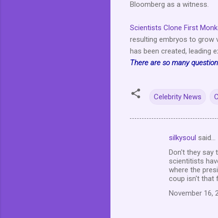
Bloomberg as a witness.
Scientists Clone First Mon
resulting embryos to grow v
has been created, leading ex
There are so many questions
Celebrity News
C
silkysoul
said…
C
Don't they say
o
scientitists h
m
where the presi
coup isn't that
m
November 16, 2
e
n