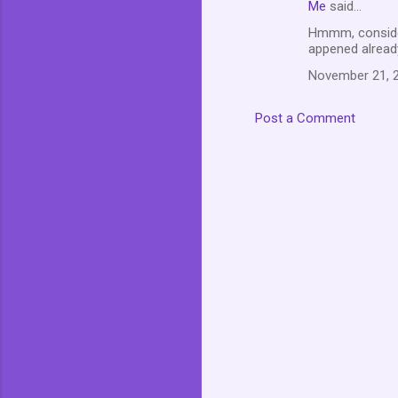
Me
said…
t
Hmmm, consideri
s
appened already
November 21, 2
Post a Comment