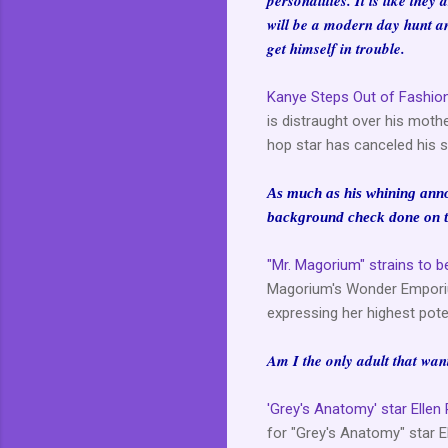
personalities. It is like they
will be a modern day hunt an
get himself in trouble.
Kanye Steps Out of Fashion
is distraught over his moth
hop star has canceled his s
As much as his whining annoy
background check done on t
"Mr. Magorium" strains to 
Magorium's Wonder Emporium
expressing her highest poten
Am I the only adult that wan
'Grey's Anatomy' star Elle
for "Grey's Anatomy" star E