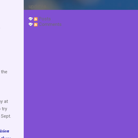
updates.
Posts
Comments
h
 the
y at
 try
 Sept.
ision