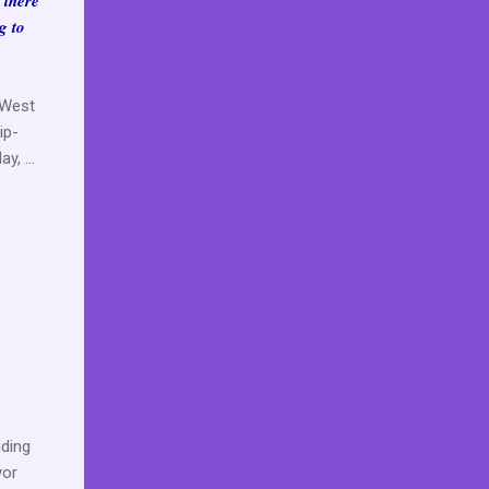
, there
g to
e West
ip-
, ...
ding
yor