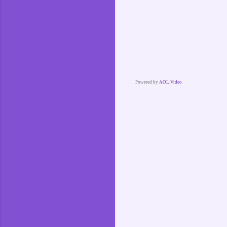
Powered by
AOL Video