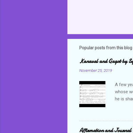
Popular posts from this blog
Kanaval and Gagot by S
November 25, 2019
A few ye
whose wor
he is sha
world. C
but alwa
revel in 
which bas
Affirmation and Journal 