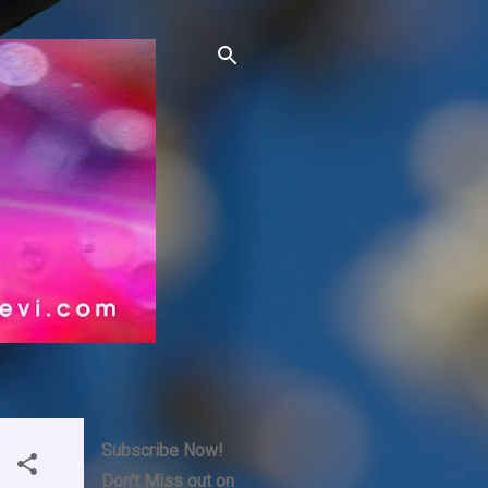
Subscribe Now!
Don't Miss out on