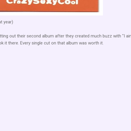
at year)
ing out their second album after they created much buzz with "I ain
ok it there. Every single cut on that album was worth it.