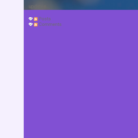
updates.
Posts
Comments