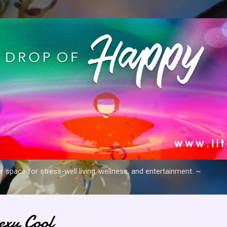
Skip to main content
space for stress-well living, wellness, and entertainment. ~
xy Cool