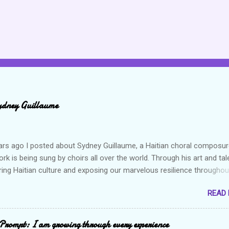
ydney Guillaume
ars ago I posted about Sydney Guillaume, a Haitian choral composur
k is being sung by choirs all over the world. Through his art and tal
ring Haitian culture and exposing our marvelous resilience throughou
heck out my previous post and his song Twa Tanbou. Kanaval is not
READ
ys puts me in a good mood. It makes me want to get up and dance 
the glory of my life. The second song I want to highlight is titled Gago
ically means a hot mess. I really enjoy this composition because I th
Prompt: I am growing through every experience