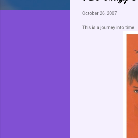
October 26, 2007
This is a journey into time ..