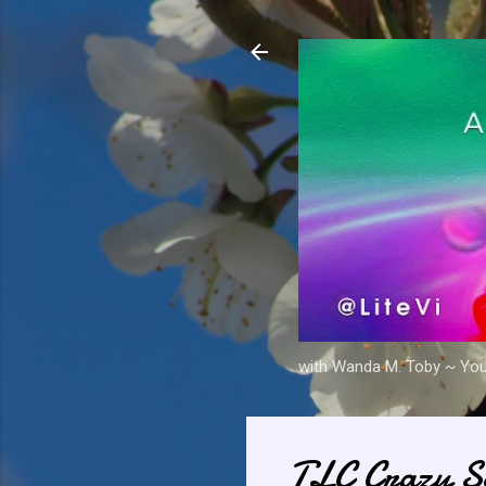
with Wanda M. Toby ~ Your 
TLC Crazy Se