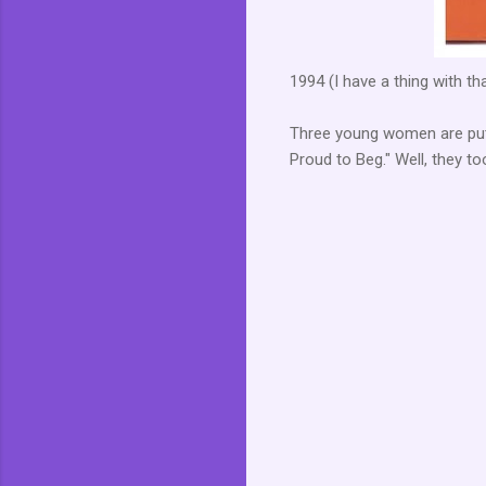
1994 (I have a thing with th
Three young women are putt
Proud to Beg." Well, they to