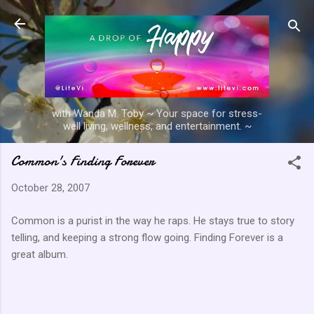
Skip to main content
with Wanda M. Toby ~ Your space for stress-
well living, wellness, and entertainment. ~
Common's Finding Forever
October 28, 2007
Common is a purist in the way he raps. He stays true to story
telling, and keeping a strong flow going. Finding Forever is a
great album.