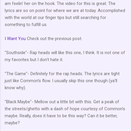
am feelin' her on the hook. The video for this is great. The
lyrics are so on point for where we are at today. Accomplished
with the world at our finger tips but still searching for
something to fulfill us.
I Want You
Check out the previous post.
"Southside"- Rap heads will like this one, I think. It is not one of
my favorites but I don't hate it.
"The Game"- Definitely for the rap heads. The lyrics are tight
just like Common's flow. I usually skip this one though (ya'll
know why).
"Black Maybe"- Mellow out a little bit with this. Get a peak of
the streets/ghetto with a dash of hope courtesy of Common's
maybe. Really, does it have to be this way? Can it be better,
maybe?