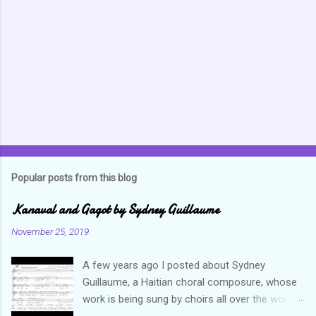
n
t
s
Popular posts from this blog
Kanaval and Gagot by Sydney Guillaume
November 25, 2019
A few years ago I posted about Sydney
Guillaume, a Haitian choral composure, whose
work is being sung by choirs all over the world.
Through his art and talent, he is sharing Haitian