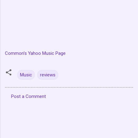
Common's Yahoo Music Page
Music
reviews
Post a Comment
C
o
m
m
e