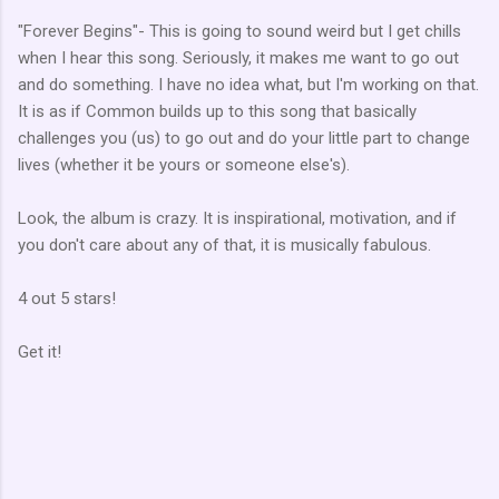
"Forever Begins"- This is going to sound weird but I get chills
when I hear this song. Seriously, it makes me want to go out
and do something. I have no idea what, but I'm working on that.
It is as if Common builds up to this song that basically
challenges you (us) to go out and do your little part to change
lives (whether it be yours or someone else's).
Look, the album is crazy. It is inspirational, motivation, and if
you don't care about any of that, it is musically fabulous.
4 out 5 stars!
Get it!