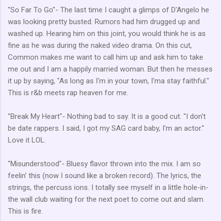
"So Far To Go"- The last time I caught a glimps of D'Angelo he
was looking pretty busted. Rumors had him drugged up and
washed up. Hearing him on this joint, you would think he is as
fine as he was during the naked video drama. On this cut,
Common makes me want to call him up and ask him to take
me out and I am a happily married woman. But then he messes
it up by saying, "As long as I'm in your town, I'ma stay faithful."
This is r&b meets rap heaven for me.
"Break My Heart"- Nothing bad to say. It is a good cut. "I don't
be date rappers. I said, I got my SAG card baby, I'm an actor."
Love it LOL.
"Misunderstood"- Bluesy flavor thrown into the mix. I am so
feelin' this (now I sound like a broken record). The lyrics, the
strings, the percuss ions. I totally see myself in a little hole-in-
the wall club waiting for the next poet to come out and slam.
This is fire.