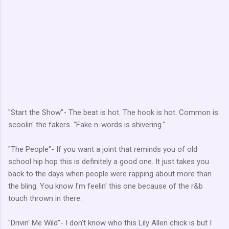
"Start the Show"- The beat is hot. The hook is hot. Common is
scoolin' the fakers. "Fake n-words is shivering."
"The People"- If you want a joint that reminds you of old
school hip hop this is definitely a good one. It just takes you
back to the days when people were rapping about more than
the bling. You know I'm feelin' this one because of the r&b
touch thrown in there.
"Drivin' Me Wild"- I don't know who this Lily Allen chick is but I