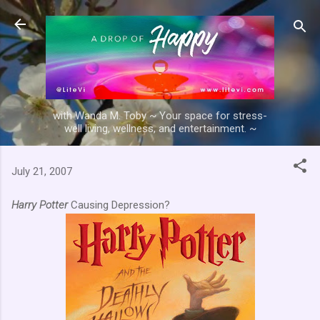
Skip to main content
with Wanda M. Toby ~ Your space for stress-
well living, wellness, and entertainment. ~
July 21, 2007
Harry Potter
Causing Depression?