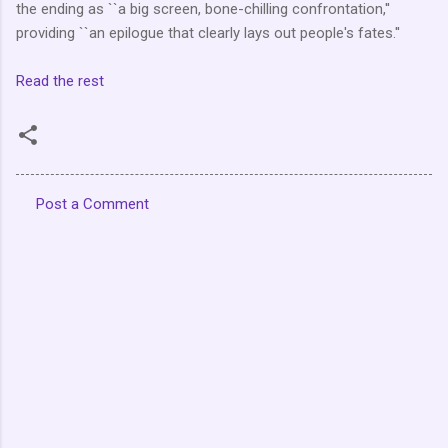
the ending as ``a big screen, bone-chilling confrontation,''
providing ``an epilogue that clearly lays out people's fates.''
Read the rest
Post a Comment
C
o
m
m
e
n
t
s