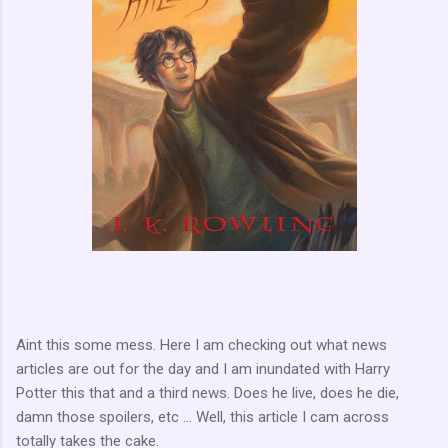
Aint this some mess. Here I am checking out what news
articles are out for the day and I am inundated with Harry
Potter this that and a third news. Does he live, does he die,
damn those spoilers, etc ... Well, this article I cam across
totally takes the cake.