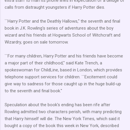
extra staff to man its phone lines in expectation of a deluge of
calls from distraught youngsters if Harry Potter dies.
``Harry Potter and the Deathly Hallows,'' the seventh and final
book in J.K. Rowling's series of adventures about the boy
wizard and his friends at Hogwarts School of Witchcraft and
Wizardry, goes on sale tomorrow.
``For many children, Harry Potter and his friends have become
a major part of their childhood,'' said Kate Trench, a
spokeswoman for ChildLine, based in London, which provides
telephone support services for children. ``Excitement could
give way to sadness for those caught up in the huge build-up
to the seventh and final book.''
Speculation about the book's ending has been rife after
Rowling admitted two characters perish, with many predicting
that Harry himself will die. The New York Times, which said it
bought a copy of the book this week in New York, described