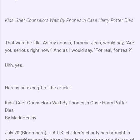
Kids' Grief Counselors Wait By Phones in Case Harry Potter Dies
That was the title. As my cousin, Tammie Jean, would say, "Are
you serious right now!" And as I would say, "For real, for real?"
Uhh, yes.
Here is an excerpt of the article:
Kids' Grief Counselors Wait By Phones in Case Harry Potter
Dies
By Mark Herlihy
July 20 (Bloomberg) -- A U.K. children's charity has brought in