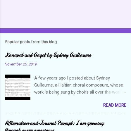
Popular posts from this blog
Kanaval and Gagot by Sydney Guillaume
November 25, 2019
A few years ago I posted about Sydney
Guillaume, a Haitian choral composure, whose
work is being sung by choirs all over the world.
Through his art and talent, he is sharing Haitian
READ MORE
culture and exposing our marvelous resilience
throughout the world. Check out my previous
post and his song Twa Tanbou. Kanaval is not
Affirmation and Journal Prompt: I am growing
new but always puts me in a good mood. It
through every experience