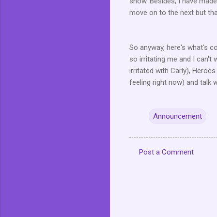
show. Besides, I have made 
move on to the next but that
So anyway, here's what's co
so irritating me and I can't 
irritated with Carly), Heroes
feeling right now) and talk w
Announcement
Post a Comment
C
o
m
m
e