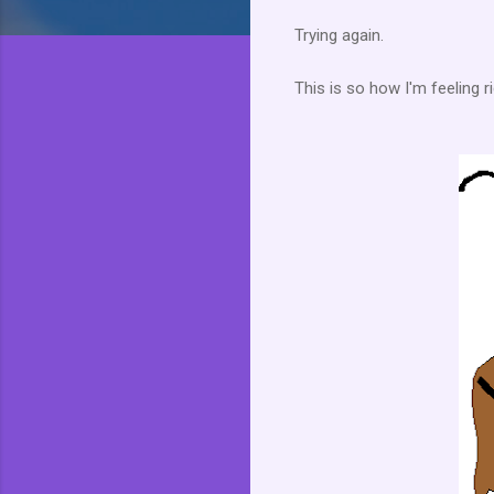
Trying again.
This is so how I'm feeling ri