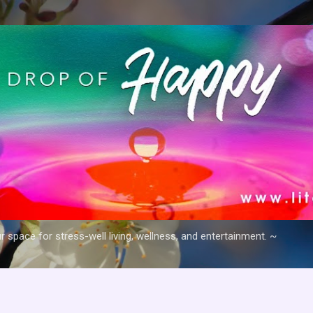
Skip to main content
space for stress-well living, wellness, and entertainment. ~