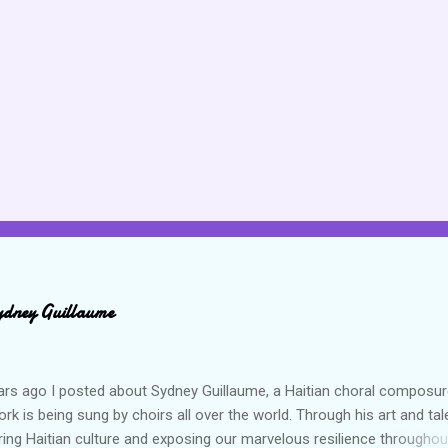
ydney Guillaume
ars ago I posted about Sydney Guillaume, a Haitian choral composur
k is being sung by choirs all over the world. Through his art and tal
ring Haitian culture and exposing our marvelous resilience throughou