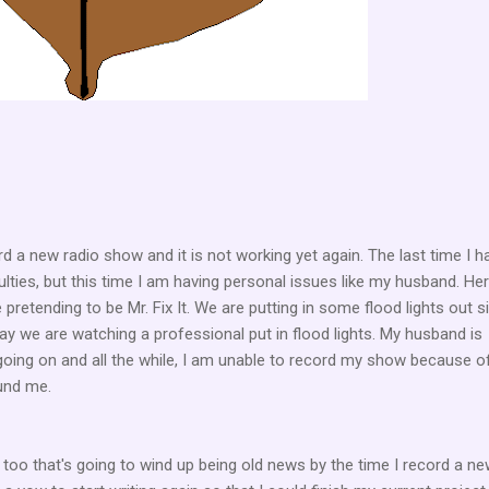
rd a new radio show and it is not working yet again. The last time I h
ulties, but this time I am having personal issues like my husband. He
pretending to be Mr. Fix It. We are putting in some flood lights out s
 say we are watching a professional put in flood lights. My husband is
going on and all the while, I am unable to record my show because o
ound me.
s too that's going to wind up being old news by the time I record a n