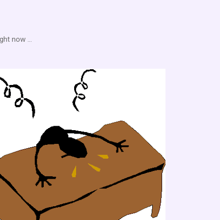
ght now ...