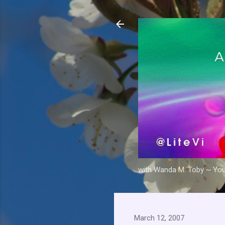
with Wanda M. Toby ~ Your 
March 12, 2007