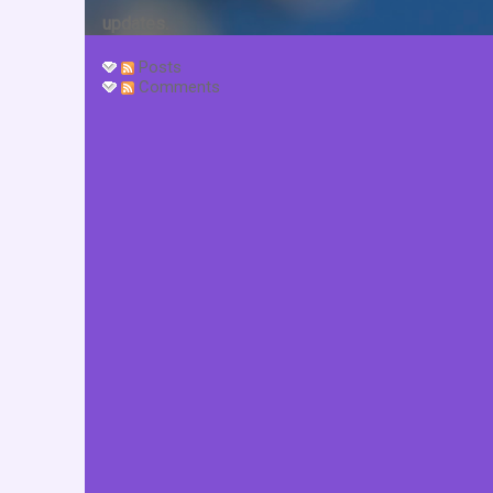
updates.
Posts
Comments