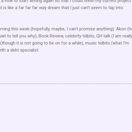
a vow to start writing again so that I could finish my current project
 is like a far far far way dream that I just can't seem to tap into.
ming this week (hopefully, maybe, I can't promise anything): Akon (h
wait to tell you why), Book Review, celebrity tidbits, GH talk (I am reall
 (though it is not going to be on for a while), music tidbits (what I'm
ith a debt specialist.