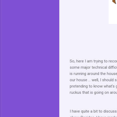
So, here I am trying to reco
some major technical diffic
is running around the house 
our house ... well, I should
pretending to know what's 
ruckus that is going on ar
I have quite a bit to discus