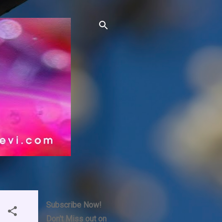
Subscribe Now!
Don't Miss out on