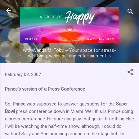
Skip to main content
with Wanda M. Toby ~ Your space for stress-
well living, wellness, and entertainment. ~
February 03, 2007
Prince's version of a Press Conference
So,
Prince
was supposed to answer questions for the
Super
Bowl
press conference down in Miami. Well this is Prince doing
a press conference. He sure can play that guitar. If nothing else
I will be watching the half-time show; although, I could do
without Sally and Sue prancing around on the stage but it is