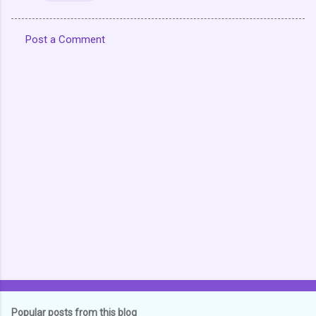
Post a Comment
C
o
m
m
e
n
t
s
Popular posts from this blog