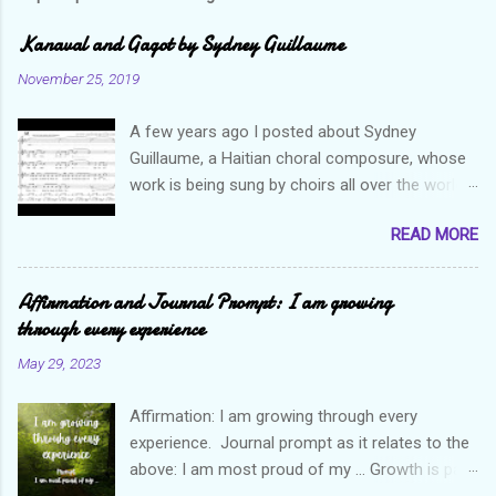
Kanaval and Gagot by Sydney Guillaume
November 25, 2019
A few years ago I posted about Sydney
Guillaume, a Haitian choral composure, whose
work is being sung by choirs all over the world.
Through his art and talent, he is sharing Haitian
READ MORE
culture and exposing our marvelous resilience
throughout the world. Check out my previous
post and his song Twa Tanbou. Kanaval is not
Affirmation and Journal Prompt: I am growing
new but always puts me in a good mood. It
through every experience
makes me want to get up and dance and revel
May 29, 2023
in the glory of my life. The second song I want
to highlight is titled Gagot which basically
Affirmation: I am growing through every
means a hot mess. I really enjoy this
experience. Journal prompt as it relates to the
composition because I think it not only
above: I am most proud of my ... Growth is part
captures the essence of the Haitian people but
of our life's journey. When you start out your