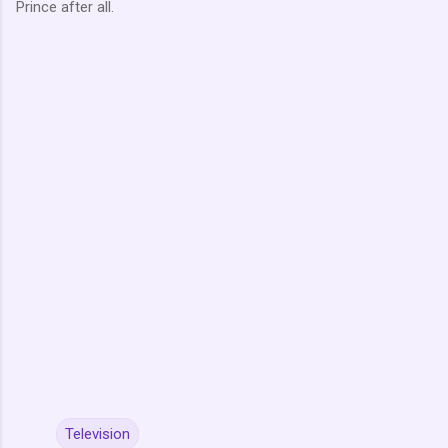
Prince after all.
Television